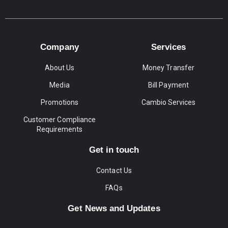
Company
Services
About Us
Money Transfer
Media
Bill Payment
Promotions
Cambio Services
Customer Compliance
Requirements
Get in touch
Contact Us
FAQs
Get News and Updates