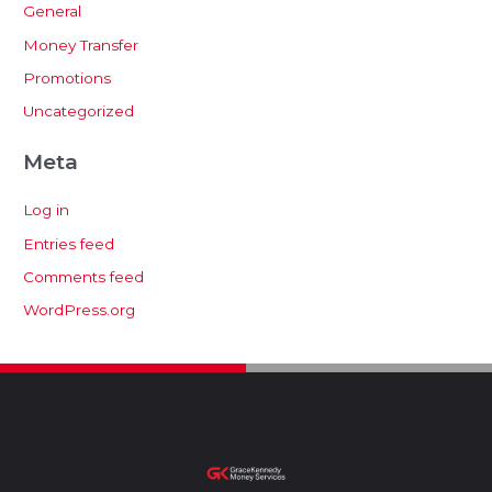
General
Money Transfer
Promotions
Uncategorized
Meta
Log in
Entries feed
Comments feed
WordPress.org