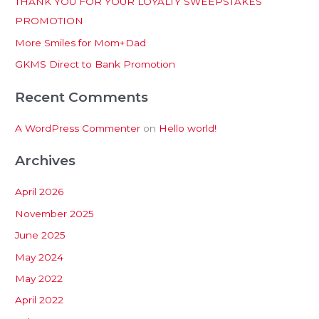
THANK YOU FOR YOUR LOYALTY SWEEPSTAKES
f
PROMOTION
o
More Smiles for Mom+Dad
r
:
GKMS Direct to Bank Promotion
Recent Comments
A WordPress Commenter
on
Hello world!
Archives
April 2026
November 2025
June 2025
May 2024
May 2022
April 2022