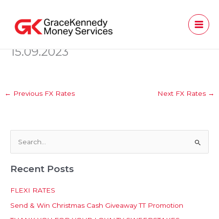
Skip
to
content
15.09.2023
←
Previous FX Rates
Next FX Rates
→
S
e
Recent Posts
a
r
FLEXI RATES
c
Send & Win Christmas Cash Giveaway TT Promotion
h