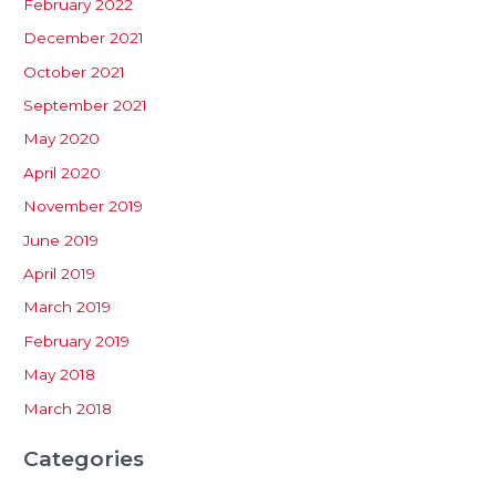
February 2022
December 2021
October 2021
September 2021
May 2020
April 2020
November 2019
June 2019
April 2019
March 2019
February 2019
May 2018
March 2018
Categories