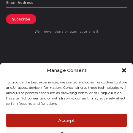
Email
Subscribe
We’ll never share or spam your email
© 2021 GraceKennedy Limited
Manage Consent
To provide the best experiences, we use technologies like cookies to store
Gracekennedy Money Services And The Logo Are Registered
and/or access device information. Consenting to these technologies will
Trademarks Of Gracekennedy Limited.
allow us to process data such as browsing behavior or unique IDs on
this site. Not consenting or withdrawing consent, may adversely affect
certain features and functions.
Accept