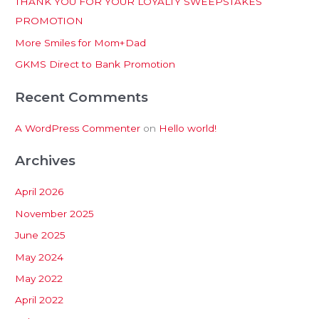
THANK YOU FOR YOUR LOYALTY SWEEPSTAKES
f
PROMOTION
o
More Smiles for Mom+Dad
r
:
GKMS Direct to Bank Promotion
Recent Comments
A WordPress Commenter
on
Hello world!
Archives
April 2026
November 2025
June 2025
May 2024
May 2022
April 2022