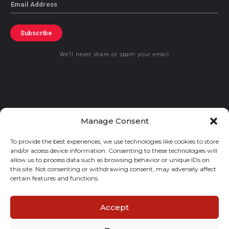
Email
Subscribe
We’ll never share or spam your email
© 2021 GraceKennedy Limited
Manage Consent
To provide the best experiences, we use technologies like cookies to store
Gracekennedy Money Services And The Logo Are Registered
and/or access device information. Consenting to these technologies will
Trademarks Of Gracekennedy Limited.
allow us to process data such as browsing behavior or unique IDs on
this site. Not consenting or withdrawing consent, may adversely affect
certain features and functions.
Accept