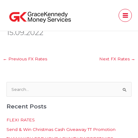
Skip
to
content
15.09.2022
←
Previous FX Rates
Next FX Rates
→
S
e
Recent Posts
a
r
FLEXI RATES
c
Send & Win Christmas Cash Giveaway TT Promotion
h