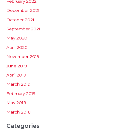
February 2022
December 2021
October 2021
September 2021
May 2020
April 2020
November 2019
June 2019
April 2019
March 2019
February 2019
May 2018
March 2018
Categories