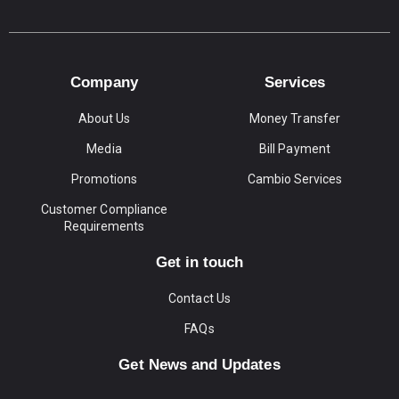
Company
Services
About Us
Money Transfer
Media
Bill Payment
Promotions
Cambio Services
Customer Compliance
Requirements
Get in touch
Contact Us
FAQs
Get News and Updates