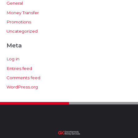
General
Money Transfer
Promotions
Uncategorized
Meta
Log in
Entries feed
Comments feed
WordPress.org