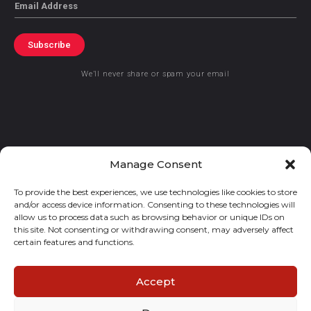
Email
Subscribe
We’ll never share or spam your email
© 2021 GraceKennedy Limited
Manage Consent
To provide the best experiences, we use technologies like cookies to store
Gracekennedy Money Services And The Logo Are Registered
and/or access device information. Consenting to these technologies will
Trademarks Of Gracekennedy Limited.
allow us to process data such as browsing behavior or unique IDs on
this site. Not consenting or withdrawing consent, may adversely affect
certain features and functions.
Accept