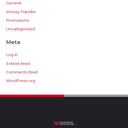
General
Money Transfer
Promotions
Uncategorized
Meta
Log in
Entries feed
Comments feed
WordPress.org