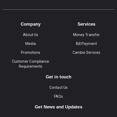
Company
Services
About Us
Money Transfer
Media
Bill Payment
Promotions
Cambio Services
Customer Compliance
Requirements
Get in touch
Contact Us
FAQs
Get News and Updates