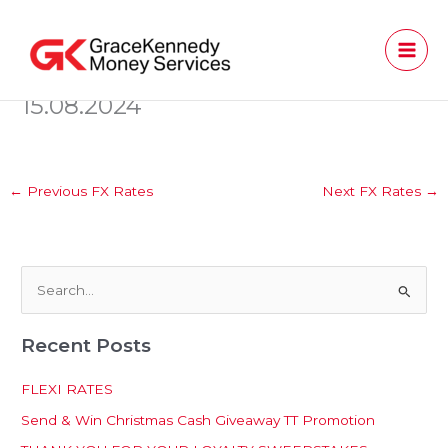
Skip
to
content
15.08.2024
←
Previous FX Rates
Next FX Rates
→
S
e
Recent Posts
a
r
FLEXI RATES
c
Send & Win Christmas Cash Giveaway TT Promotion
h