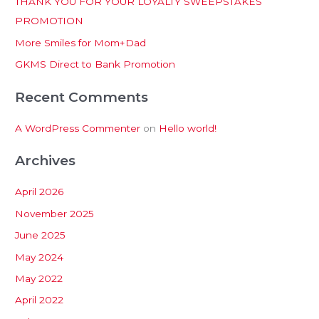
THANK YOU FOR YOUR LOYALTY SWEEPSTAKES
f
PROMOTION
o
More Smiles for Mom+Dad
r
:
GKMS Direct to Bank Promotion
Recent Comments
A WordPress Commenter
on
Hello world!
Archives
April 2026
November 2025
June 2025
May 2024
May 2022
April 2022