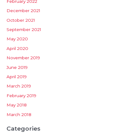
February 2022
December 2021
October 2021
September 2021
May 2020
April 2020
November 2019
June 2019
April 2019
March 2019
February 2019
May 2018
March 2018
Categories