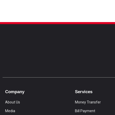
Company
Services
About Us
Money Transfer
Media
Bill Payment