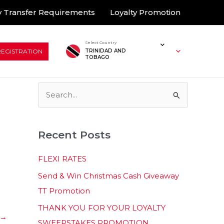
 Transfer Requirements
Loyalty Promotion
Select Country
REGISTRATION
TRINIDAD AND
TOBAGO
S
e
a
Recent Posts
r
c
FLEXI RATES
h
Send & Win Christmas Cash Giveaway
f
TT Promotion
o
THANK YOU FOR YOUR LOYALTY
r
→
SWEEPSTAKES PROMOTION