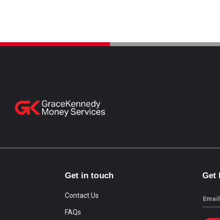
Get in touch
Get
Contact Us
Email
FAQs