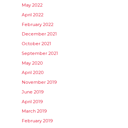
May 2022
April 2022
February 2022
December 2021
October 2021
September 2021
May 2020
April 2020
November 2019
June 2019
April 2019
March 2019
February 2019