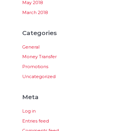
May 2018
March 2018
Categories
General
Money Transfer
Promotions
Uncategorized
Meta
Log in
Entries feed
Comments feed