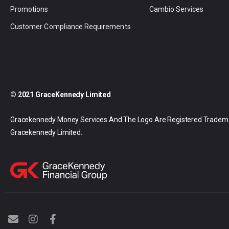
Promotions
Cambio Services
Customer Compliance Requirements
© 2021 GraceKennedy Limited
Gracekennedy Money Services And The Logo Are Registered Tradem
Gracekennedy Limited.
E
I
F
n
n
a