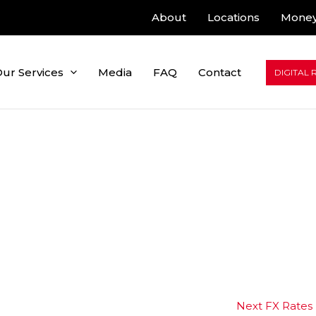
About
Locations
Money
ur Services
Media
FAQ
Contact
DIGITAL 
Next FX Rates