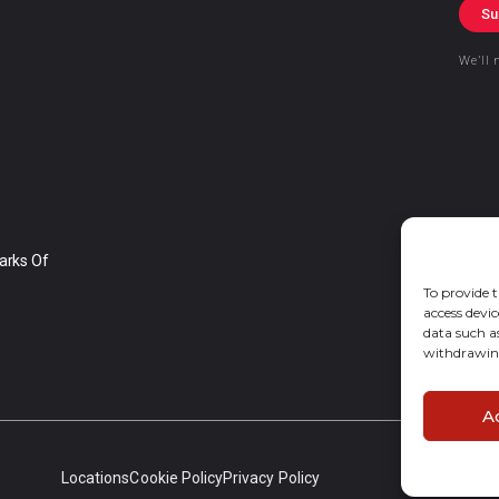
Su
We’ll 
arks Of
To provide t
access devic
data such a
withdrawing
A
Locations
Cookie Policy
Privacy Policy