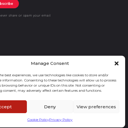
bscribe
never share or spam your email
Manage Consent
he best experiences, we use technologies like cookies to store and/or
e information. Consenting to these technologies will allow us to process
s browsing behavior or unique IDs on this site. Not consenting or
 consent, may adversely affect certain features and functions.
ccept
Deny
View preferences
Cookie Policy
Privacy Policy