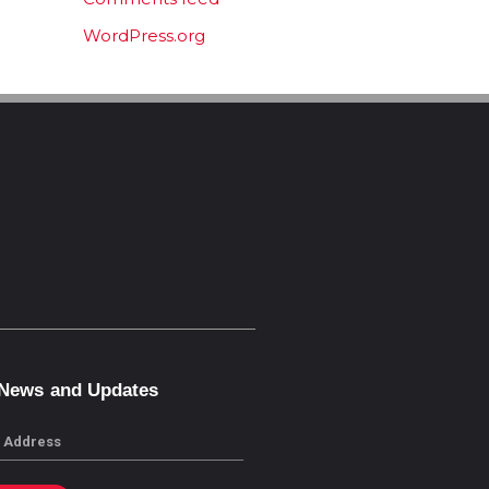
WordPress.org
 News and Updates