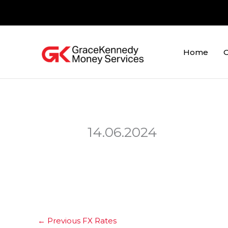
Skip
to
content
Home
O
14.06.2024
←
Previous FX Rates