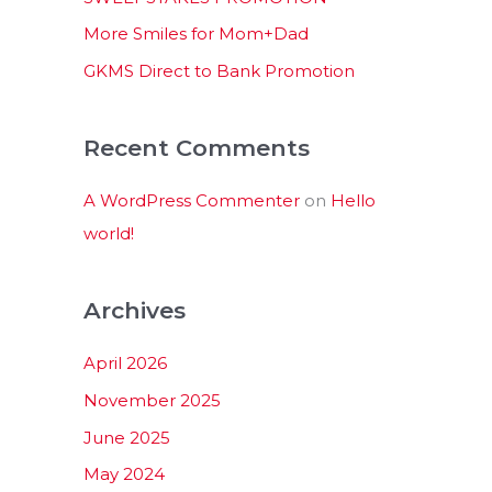
:
More Smiles for Mom+Dad
GKMS Direct to Bank Promotion
Recent Comments
A WordPress Commenter
on
Hello
world!
Archives
April 2026
November 2025
June 2025
May 2024