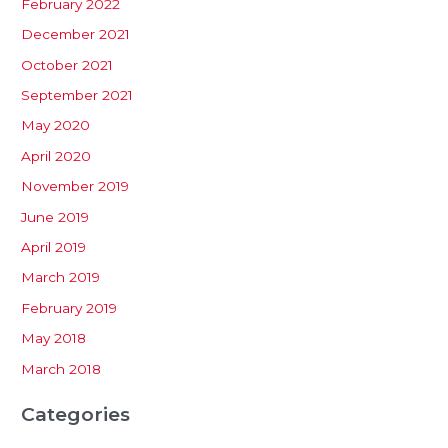
February 2022
December 2021
October 2021
September 2021
May 2020
April 2020
November 2019
June 2019
April 2019
March 2019
February 2019
May 2018
March 2018
Categories