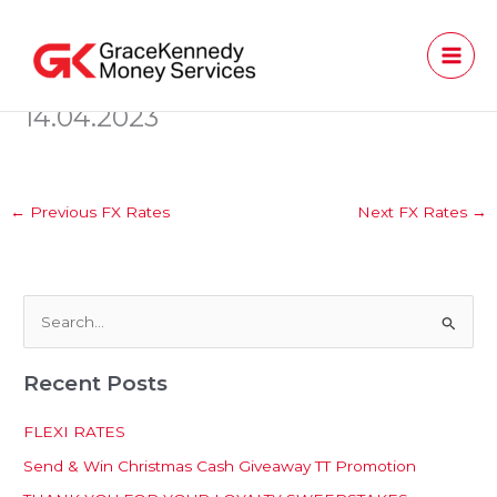
Skip
to
content
14.04.2023
←
Previous FX Rates
Next FX Rates
→
S
e
Recent Posts
a
r
FLEXI RATES
c
Send & Win Christmas Cash Giveaway TT Promotion
h