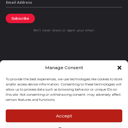
Email
Subscribe
We’ll never share or spam your email
© 2021 GraceKennedy Limited
Manage Consent
To provide the best experiences, we use technologies like cookies to store
Gracekennedy Money Services And The Logo Are Registered
and/or access device information. Consenting to these technologies will
Trademarks Of Gracekennedy Limited.
allow us to process data such as browsing behavior or unique IDs on
this site. Not consenting or withdrawing consent, may adversely affect
certain features and functions.
Accept