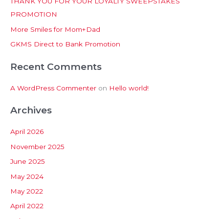
THANK YOU FOR YOUR LOYALTY SWEEPSTAKES
f
PROMOTION
o
More Smiles for Mom+Dad
r
:
GKMS Direct to Bank Promotion
Recent Comments
A WordPress Commenter
on
Hello world!
Archives
April 2026
November 2025
June 2025
May 2024
May 2022
April 2022