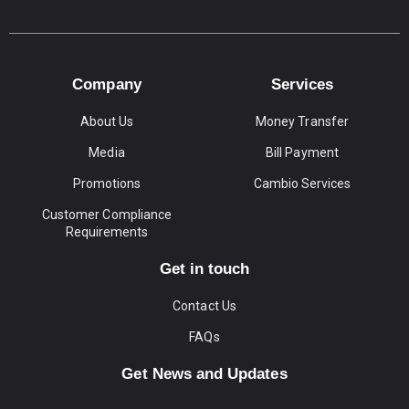
Company
Services
About Us
Money Transfer
Media
Bill Payment
Promotions
Cambio Services
Customer Compliance
Requirements
Get in touch
Contact Us
FAQs
Get News and Updates