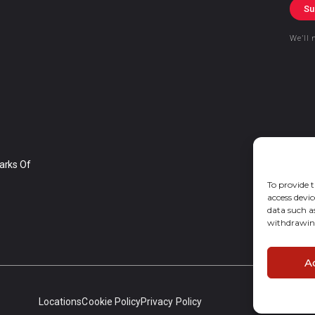
Su
We’ll 
arks Of
To provide t
access devic
data such a
withdrawing
A
Locations
Cookie Policy
Privacy Policy