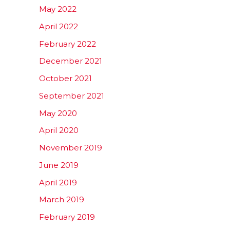
May 2022
April 2022
February 2022
December 2021
October 2021
September 2021
May 2020
April 2020
November 2019
June 2019
April 2019
March 2019
February 2019