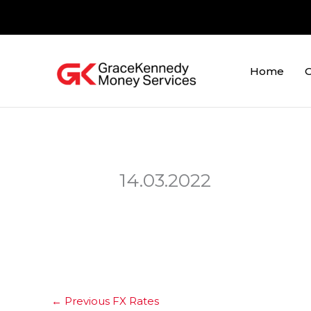
Skip
to
content
Home
O
14.03.2022
←
Previous FX Rates