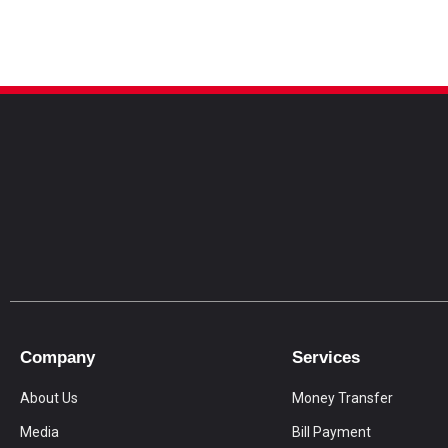
Company
Services
About Us
Money Transfer
Media
Bill Payment