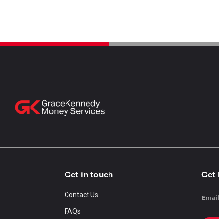
Get in touch
Get
Contact Us
Email
FAQs