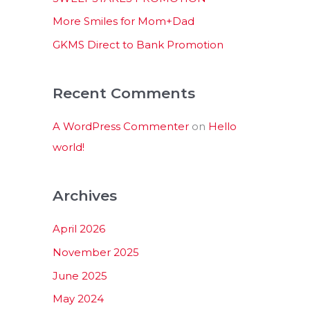
:
More Smiles for Mom+Dad
GKMS Direct to Bank Promotion
Recent Comments
A WordPress Commenter
on
Hello
world!
Archives
April 2026
November 2025
June 2025
May 2024