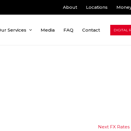
About
Locations
Money
ur Services
Media
FAQ
Contact
DIGITAL 
Next FX Rates