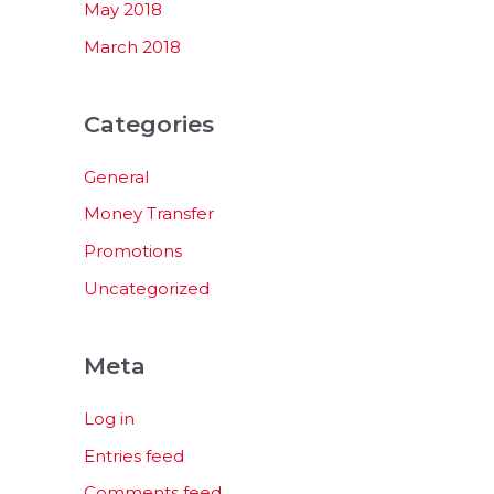
May 2018
March 2018
Categories
General
Money Transfer
Promotions
Uncategorized
Meta
Log in
Entries feed
Comments feed