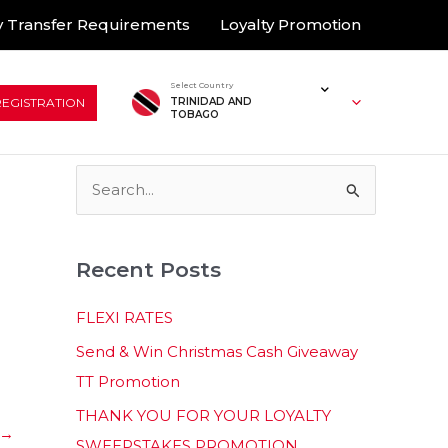
 Transfer Requirements
Loyalty Promotion
Select Country
REGISTRATION
TRINIDAD AND
TOBAGO
S
e
a
Recent Posts
r
c
FLEXI RATES
h
Send & Win Christmas Cash Giveaway
f
TT Promotion
o
THANK YOU FOR YOUR LOYALTY
r
→
SWEEPSTAKES PROMOTION