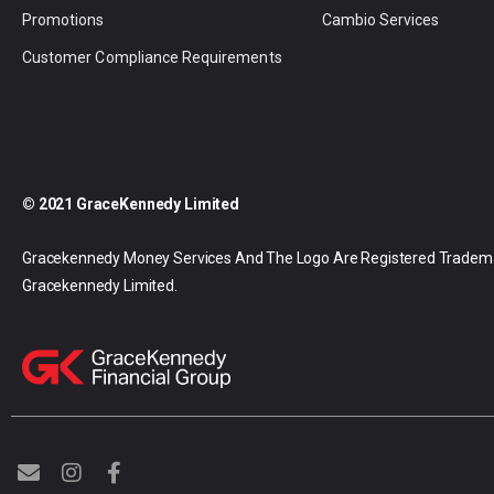
Promotions
Cambio Services
Customer Compliance Requirements
© 2021 GraceKennedy Limited
Gracekennedy Money Services And The Logo Are Registered Tradem
Gracekennedy Limited.
E
I
F
n
n
a