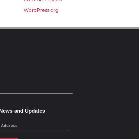
WordPress.org
 News and Updates