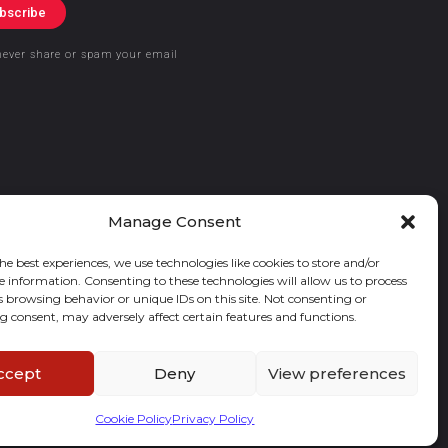
bscribe
never share or spam your email
Manage Consent
he best experiences, we use technologies like cookies to store and/or
e information. Consenting to these technologies will allow us to process
s browsing behavior or unique IDs on this site. Not consenting or
 consent, may adversely affect certain features and functions.
ccept
Deny
View preferences
Cookie Policy
Privacy Policy