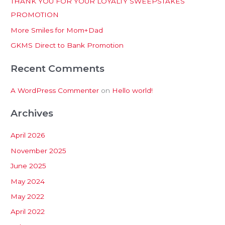
THANK YOU FOR YOUR LOYALTY SWEEPSTAKES
f
PROMOTION
o
More Smiles for Mom+Dad
r
:
GKMS Direct to Bank Promotion
Recent Comments
A WordPress Commenter
on
Hello world!
Archives
April 2026
November 2025
June 2025
May 2024
May 2022
April 2022