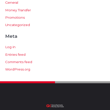
General
Money Transfer
Promotions
Uncategorized
Meta
Log in
Entries feed
Comments feed
WordPress.org