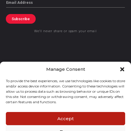
Email
Subscribe
We’ll never share or spam your email
© 2021 GraceKennedy Limited
Manage Consent
To provide the best experiences, we use technologies like cookies to store
Gracekennedy Money Services And The Logo Are Registered
and/or access device information. Consenting to these technologies will
Trademarks Of Gracekennedy Limited.
allow us to process data such as browsing behavior or unique IDs on
this site. Not consenting or withdrawing consent, may adversely affect
certain features and functions.
Accept