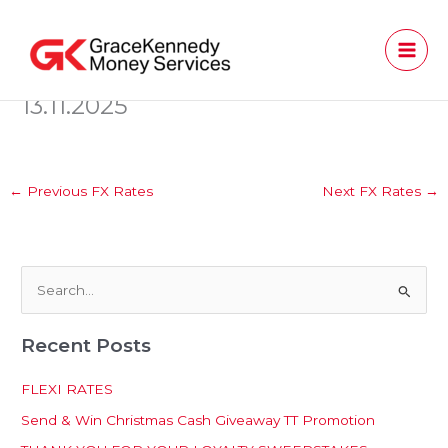
Skip
to
content
13.11.2025
←
Previous FX Rates
Next FX Rates
→
S
e
Recent Posts
a
r
FLEXI RATES
c
Send & Win Christmas Cash Giveaway TT Promotion
h