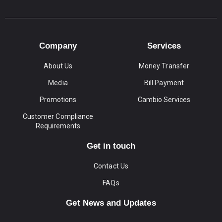
Company
Services
About Us
Money Transfer
Media
Bill Payment
Promotions
Cambio Services
Customer Compliance
Requirements
Get in touch
Contact Us
FAQs
Get News and Updates