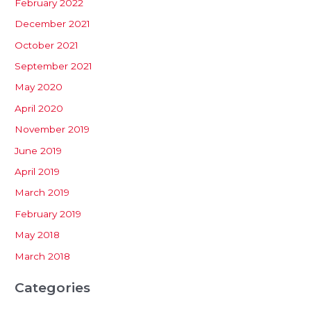
February 2022
December 2021
October 2021
September 2021
May 2020
April 2020
November 2019
June 2019
April 2019
March 2019
February 2019
May 2018
March 2018
Categories