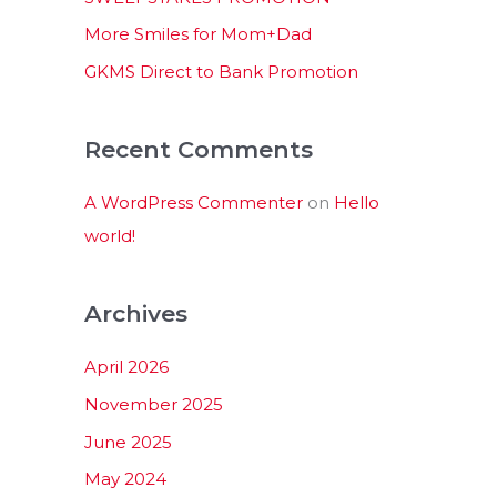
:
More Smiles for Mom+Dad
GKMS Direct to Bank Promotion
Recent Comments
A WordPress Commenter
on
Hello
world!
Archives
April 2026
November 2025
June 2025
May 2024