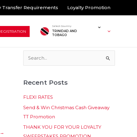
 Transfer Requirements
Loyalty Promotion
Select Country
REGISTRATION
TRINIDAD AND
TOBAGO
S
e
a
Recent Posts
r
c
FLEXI RATES
h
Send & Win Christmas Cash Giveaway
f
TT Promotion
o
THANK YOU FOR YOUR LOYALTY
r
→
SWEEPSTAKES PROMOTION