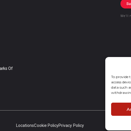
Su
We’ll 
arks Of
To provide t
access devic
data such a
withdrawing
A
Locations
Cookie Policy
Privacy Policy