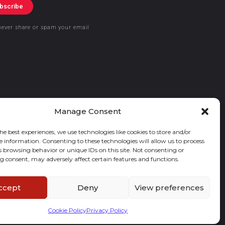
bscribe
never share or spam your email
Manage Consent
he best experiences, we use technologies like cookies to store and/or
e information. Consenting to these technologies will allow us to process
s browsing behavior or unique IDs on this site. Not consenting or
 consent, may adversely affect certain features and functions.
ccept
Deny
View preferences
Cookie Policy
Privacy Policy