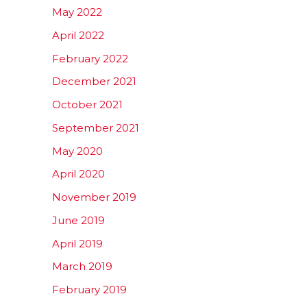
May 2022
April 2022
February 2022
December 2021
October 2021
September 2021
May 2020
April 2020
November 2019
June 2019
April 2019
March 2019
February 2019