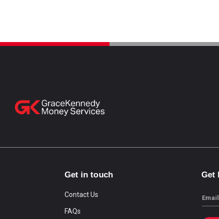
Get in touch
Get
Contact Us
Email
FAQs