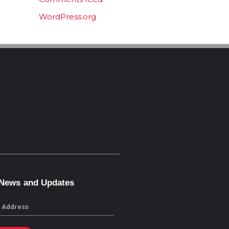
WordPress.org
 News and Updates