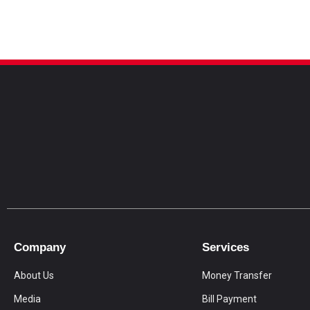
Company
Services
About Us
Money Transfer
Media
Bill Payment