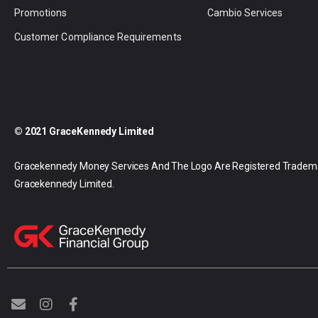
Promotions
Cambio Services
Customer Compliance Requirements
© 2021 GraceKennedy Limited
Gracekennedy Money Services And The Logo Are Registered Tradem
Gracekennedy Limited.
E
I
F
n
n
a