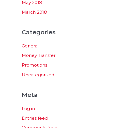
May 2018
March 2018
Categories
General
Money Transfer
Promotions
Uncategorized
Meta
Log in
Entries feed
Comments feed