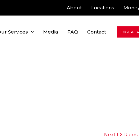
About
Locations
Money
ur Services
Media
FAQ
Contact
DIGITAL 
Next FX Rates