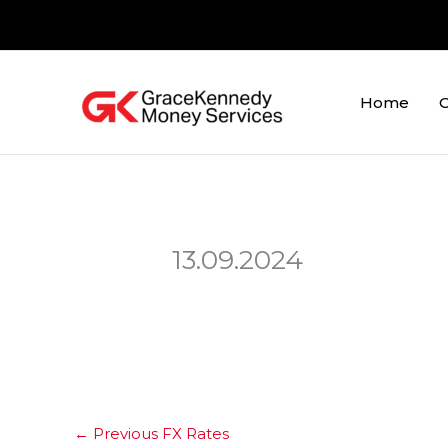
Skip
to
content
Home
O
13.09.2024
←
Previous FX Rates