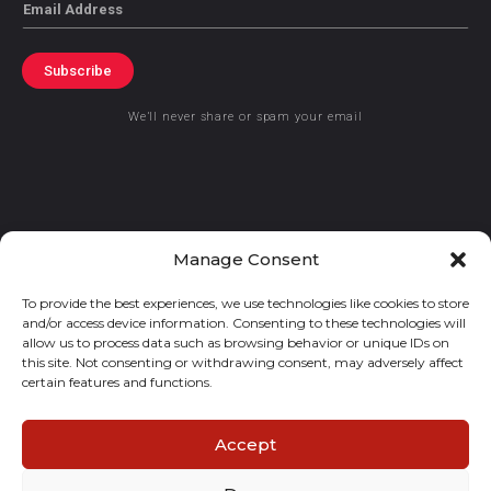
Email
Subscribe
We’ll never share or spam your email
© 2021 GraceKennedy Limited
Manage Consent
To provide the best experiences, we use technologies like cookies to store
Gracekennedy Money Services And The Logo Are Registered
and/or access device information. Consenting to these technologies will
Trademarks Of Gracekennedy Limited.
allow us to process data such as browsing behavior or unique IDs on
this site. Not consenting or withdrawing consent, may adversely affect
certain features and functions.
Accept