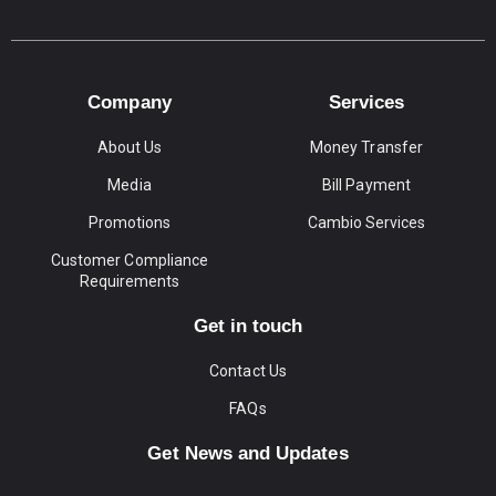
Company
Services
About Us
Money Transfer
Media
Bill Payment
Promotions
Cambio Services
Customer Compliance
Requirements
Get in touch
Contact Us
FAQs
Get News and Updates