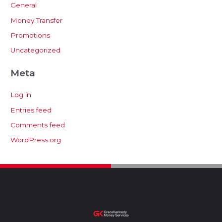
General
Money Transfer
Promotions
Uncategorized
Meta
Log in
Entries feed
Comments feed
WordPress.org