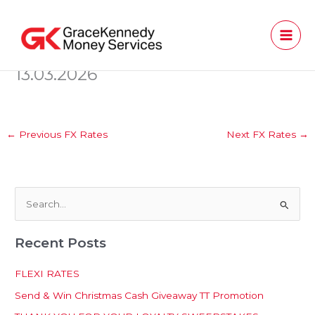
Skip
to
content
13.03.2026
←
Previous FX Rates
Next FX Rates
→
S
e
Recent Posts
a
r
FLEXI RATES
c
Send & Win Christmas Cash Giveaway TT Promotion
h