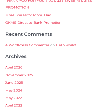
THANK YOU FOR YOUR LOYALTY SWEEPSTAKES
f
PROMOTION
o
More Smiles for Mom+Dad
r
:
GKMS Direct to Bank Promotion
Recent Comments
A WordPress Commenter
on
Hello world!
Archives
April 2026
November 2025
June 2025
May 2024
May 2022
April 2022