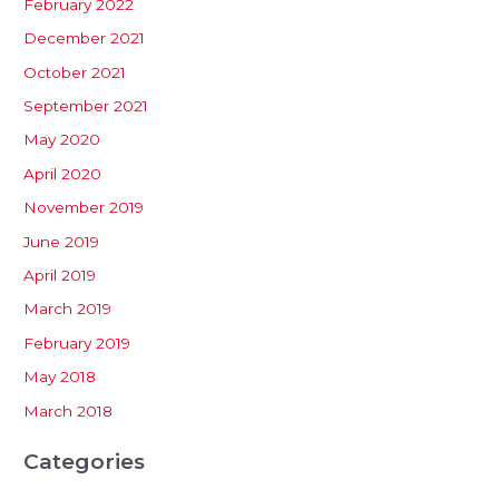
February 2022
December 2021
October 2021
September 2021
May 2020
April 2020
November 2019
June 2019
April 2019
March 2019
February 2019
May 2018
March 2018
Categories