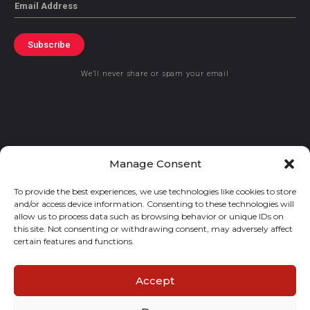
Email
Subscribe
We’ll never share or spam your email
© 2021 GraceKennedy Limited
Manage Consent
To provide the best experiences, we use technologies like cookies to store
Gracekennedy Money Services And The Logo Are Registered
and/or access device information. Consenting to these technologies will
Trademarks Of Gracekennedy Limited.
allow us to process data such as browsing behavior or unique IDs on
this site. Not consenting or withdrawing consent, may adversely affect
certain features and functions.
Accept