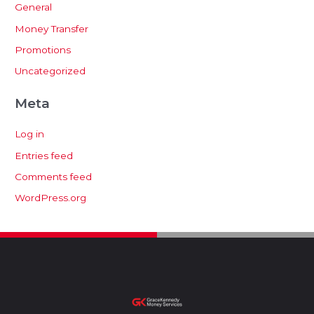
General
Money Transfer
Promotions
Uncategorized
Meta
Log in
Entries feed
Comments feed
WordPress.org