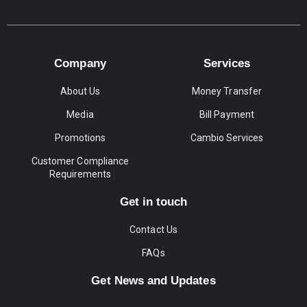
Company
Services
About Us
Money Transfer
Media
Bill Payment
Promotions
Cambio Services
Customer Compliance
Requirements
Get in touch
Contact Us
FAQs
Get News and Updates