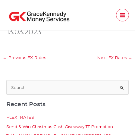
Skip
to
content
13.03.2023
←
Previous FX Rates
Next FX Rates
→
S
e
Recent Posts
a
r
FLEXI RATES
c
Send & Win Christmas Cash Giveaway TT Promotion
h