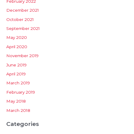
February 2022
December 2021
October 2021
September 2021
May 2020
April 2020
November 2019
June 2019
April 2019
March 2019
February 2019
May 2018
March 2018
Categories