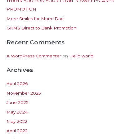
THANK YOU FOR YOUR LOYALTY SWEEPSTAKES
f
PROMOTION
o
More Smiles for Mom+Dad
r
:
GKMS Direct to Bank Promotion
Recent Comments
A WordPress Commenter
on
Hello world!
Archives
April 2026
November 2025
June 2025
May 2024
May 2022
April 2022