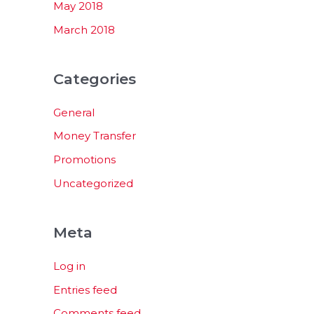
May 2018
March 2018
Categories
General
Money Transfer
Promotions
Uncategorized
Meta
Log in
Entries feed
Comments feed