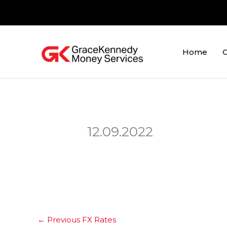
Skip
to
content
Home
O
12.09.2022
←
Previous FX Rates