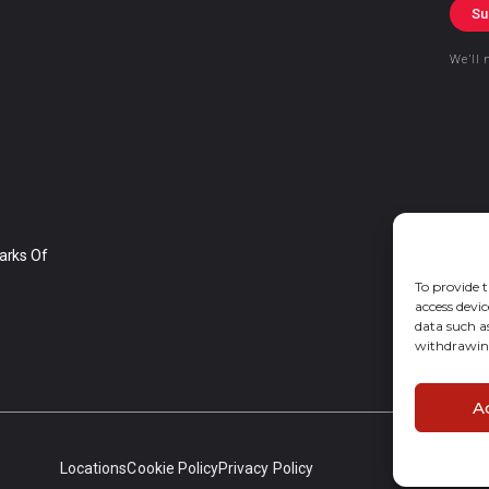
Su
We’ll 
arks Of
To provide t
access devic
data such a
withdrawing
A
Locations
Cookie Policy
Privacy Policy