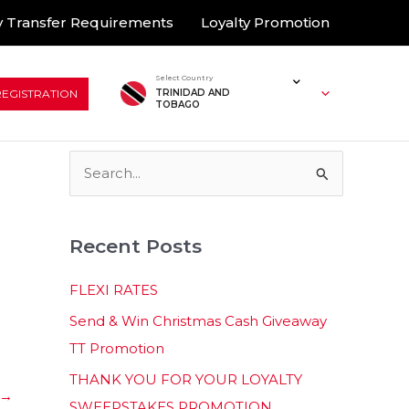
 Transfer Requirements
Loyalty Promotion
Select Country
REGISTRATION
TRINIDAD AND
TOBAGO
S
e
a
Recent Posts
r
c
FLEXI RATES
h
Send & Win Christmas Cash Giveaway
f
TT Promotion
o
THANK YOU FOR YOUR LOYALTY
r
→
SWEEPSTAKES PROMOTION