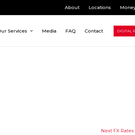
About
Locations
Money
ur Services
Media
FAQ
Contact
DIGITAL 
Next FX Rates