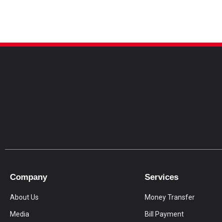
Company
Services
About Us
Money Transfer
Media
Bill Payment