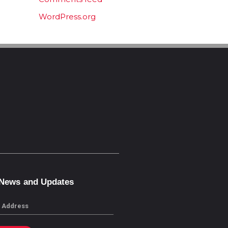
WordPress.org
 News and Updates