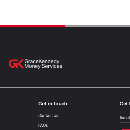
Get in touch
Get
Contact Us
Email
FAQs