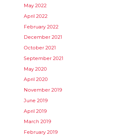
May 2022
April 2022
February 2022
December 2021
October 2021
September 2021
May 2020
April 2020
November 2019
June 2019
April 2019
March 2019
February 2019