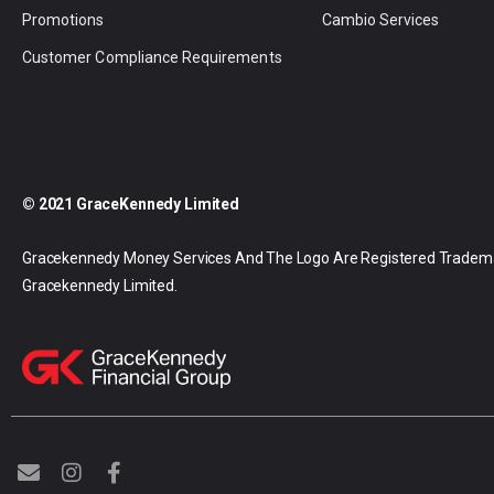
Promotions
Cambio Services
Customer Compliance Requirements
© 2021 GraceKennedy Limited
Gracekennedy Money Services And The Logo Are Registered Tradem
Gracekennedy Limited.
E
I
F
n
n
a