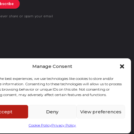
bscribe
never share or spam your email
Manage Consent
he best experiences, we use technologies like cookies to store and/or
e information. Consenting to these technologies will allow us to process
s browsing behavior or unique IDs on this site. Not consenting or
 consent, may adversely affect certain features and functions.
ccept
Deny
View preferences
Cookie Policy
Privacy Policy