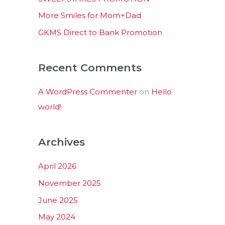
:
More Smiles for Mom+Dad
GKMS Direct to Bank Promotion
Recent Comments
A WordPress Commenter
on
Hello
world!
Archives
April 2026
November 2025
June 2025
May 2024