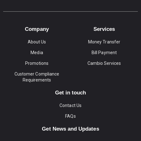
Company
Services
About Us
Money Transfer
Media
Bill Payment
Promotions
Cambio Services
Customer Compliance
Requirements
Get in touch
Contact Us
FAQs
Get News and Updates