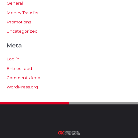
General
Money Transfer
Promotions
Uncategorized
Meta
Log in
Entries feed
Comments feed
WordPress.org