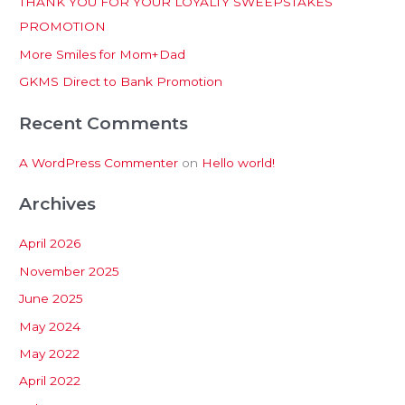
THANK YOU FOR YOUR LOYALTY SWEEPSTAKES
f
PROMOTION
o
More Smiles for Mom+Dad
r
:
GKMS Direct to Bank Promotion
Recent Comments
A WordPress Commenter
on
Hello world!
Archives
April 2026
November 2025
June 2025
May 2024
May 2022
April 2022