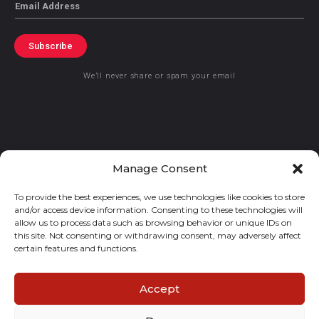
Email
Subscribe
We’ll never share or spam your email
© 2021 GraceKennedy Limited
Manage Consent
To provide the best experiences, we use technologies like cookies to store
Gracekennedy Money Services And The Logo Are Registered
and/or access device information. Consenting to these technologies will
Trademarks Of Gracekennedy Limited.
allow us to process data such as browsing behavior or unique IDs on
this site. Not consenting or withdrawing consent, may adversely affect
certain features and functions.
Accept