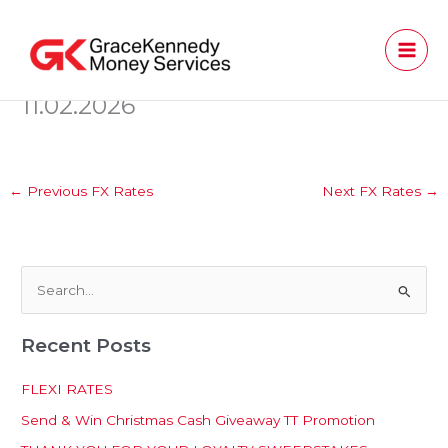
Skip
to
content
11.02.2026
←
Previous FX Rates
Next FX Rates
→
S
e
Recent Posts
a
r
FLEXI RATES
c
Send & Win Christmas Cash Giveaway TT Promotion
h