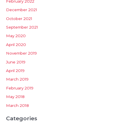
February 2022
December 2021
October 2021
September 2021
May 2020
April 2020
November 2019
June 2019
April 2019
March 2019
February 2019
May 2018
March 2018
Categories