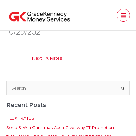
Skip
to
content
10/29/2021
Next FX Rates
→
S
e
Recent Posts
a
r
FLEXI RATES
c
Send & Win Christmas Cash Giveaway TT Promotion
h