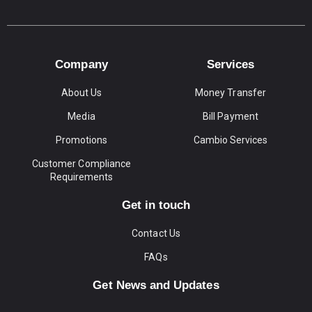
Company
Services
About Us
Money Transfer
Media
Bill Payment
Promotions
Cambio Services
Customer Compliance
Requirements
Get in touch
Contact Us
FAQs
Get News and Updates