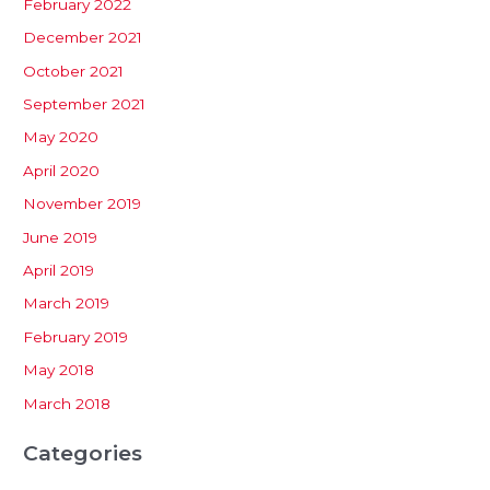
February 2022
December 2021
October 2021
September 2021
May 2020
April 2020
November 2019
June 2019
April 2019
March 2019
February 2019
May 2018
March 2018
Categories