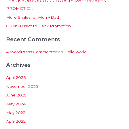
THANK YOU FOR YOUR LOYALTY SWEEPSTAKES
f
PROMOTION
o
More Smiles for Mom+Dad
r
:
GKMS Direct to Bank Promotion
Recent Comments
A WordPress Commenter
on
Hello world!
Archives
April 2026
November 2025
June 2025
May 2024
May 2022
April 2022