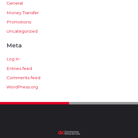
General
Money Transfer
Promotions
Uncategorized
Meta
Log in
Entries feed
Comments feed
WordPress.org