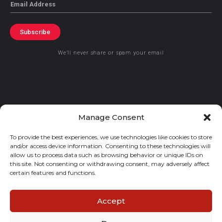
Email
Subscribe
We’ll never share or spam your email
© 2021 GraceKennedy Limited
Manage Consent
To provide the best experiences, we use technologies like cookies to store
Gracekennedy Money Services And The Logo Are Registered
and/or access device information. Consenting to these technologies will
Trademarks Of Gracekennedy Limited.
allow us to process data such as browsing behavior or unique IDs on
this site. Not consenting or withdrawing consent, may adversely affect
certain features and functions.
Accept