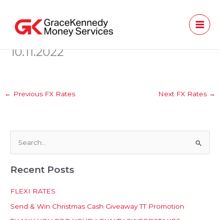
Skip
to
content
10.11.2022
←
Previous FX Rates
Next FX Rates
→
S
e
Recent Posts
a
r
FLEXI RATES
c
Send & Win Christmas Cash Giveaway TT Promotion
h