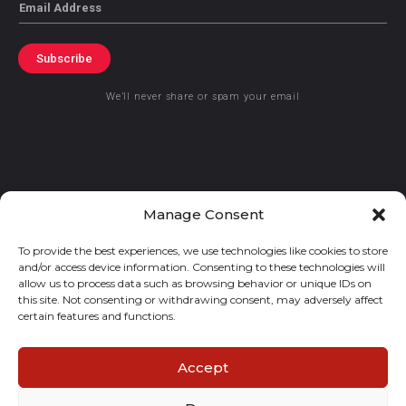
Email
Subscribe
We’ll never share or spam your email
© 2021 GraceKennedy Limited
Manage Consent
To provide the best experiences, we use technologies like cookies to store
Gracekennedy Money Services And The Logo Are Registered
and/or access device information. Consenting to these technologies will
Trademarks Of Gracekennedy Limited.
allow us to process data such as browsing behavior or unique IDs on
this site. Not consenting or withdrawing consent, may adversely affect
certain features and functions.
Accept