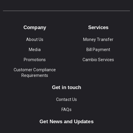
Company
Services
About Us
Money Transfer
Media
Bill Payment
Promotions
Cambio Services
Customer Compliance
Requirements
Get in touch
Contact Us
FAQs
Get News and Updates