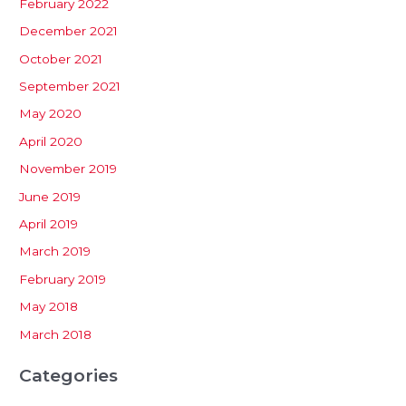
February 2022
December 2021
October 2021
September 2021
May 2020
April 2020
November 2019
June 2019
April 2019
March 2019
February 2019
May 2018
March 2018
Categories