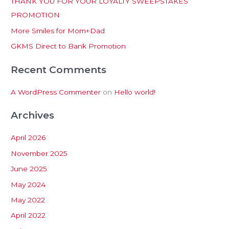
THANK YOU FOR YOUR LOYALTY SWEEPSTAKES
f
PROMOTION
o
More Smiles for Mom+Dad
r
:
GKMS Direct to Bank Promotion
Recent Comments
A WordPress Commenter
on
Hello world!
Archives
April 2026
November 2025
June 2025
May 2024
May 2022
April 2022