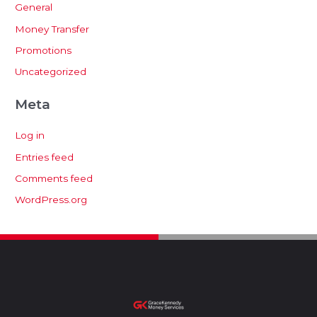
General
Money Transfer
Promotions
Uncategorized
Meta
Log in
Entries feed
Comments feed
WordPress.org