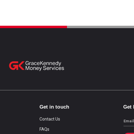
Get in touch
Get
Contact Us
Email
FAQs