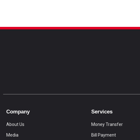
Company
Services
About Us
Money Transfer
Media
Bill Payment