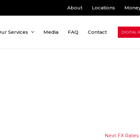
About
Locations
Money
ur Services
Media
FAQ
Contact
DIGITAL 
Next FX Rates