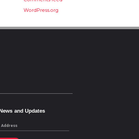
WordPress.org
 News and Updates