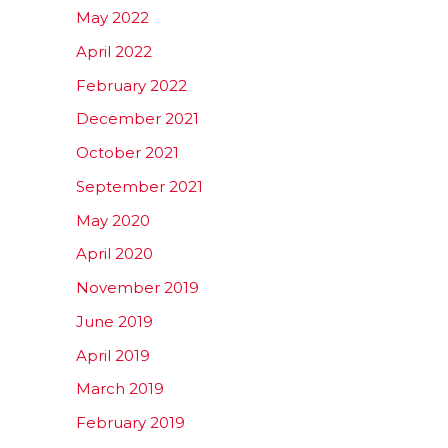
May 2022
April 2022
February 2022
December 2021
October 2021
September 2021
May 2020
April 2020
November 2019
June 2019
April 2019
March 2019
February 2019