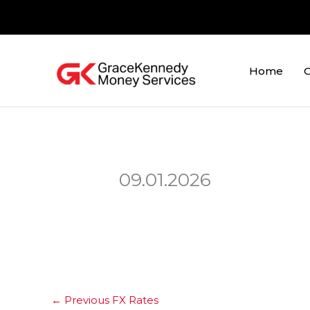
Skip
to
content
Home
O
09.01.2026
←
Previous FX Rates