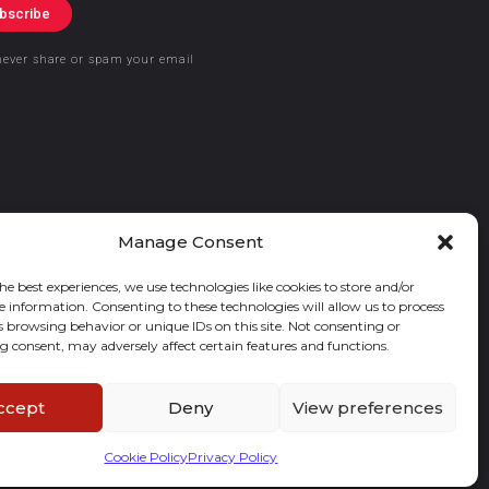
bscribe
never share or spam your email
Manage Consent
he best experiences, we use technologies like cookies to store and/or
e information. Consenting to these technologies will allow us to process
s browsing behavior or unique IDs on this site. Not consenting or
 consent, may adversely affect certain features and functions.
ccept
Deny
View preferences
Cookie Policy
Privacy Policy