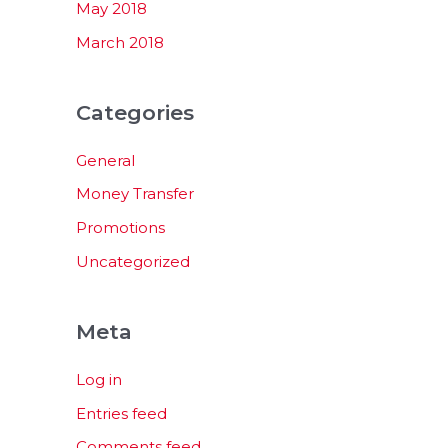
May 2018
March 2018
Categories
General
Money Transfer
Promotions
Uncategorized
Meta
Log in
Entries feed
Comments feed