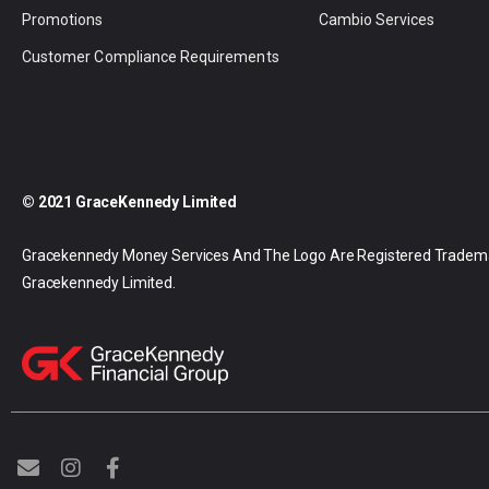
Promotions
Cambio Services
Customer Compliance Requirements
© 2021 GraceKennedy Limited
Gracekennedy Money Services And The Logo Are Registered Tradem
Gracekennedy Limited.
E
I
F
n
n
a