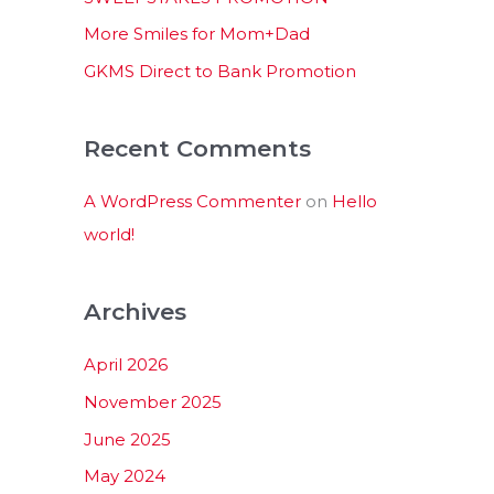
:
More Smiles for Mom+Dad
GKMS Direct to Bank Promotion
Recent Comments
A WordPress Commenter
on
Hello
world!
Archives
April 2026
November 2025
June 2025
May 2024