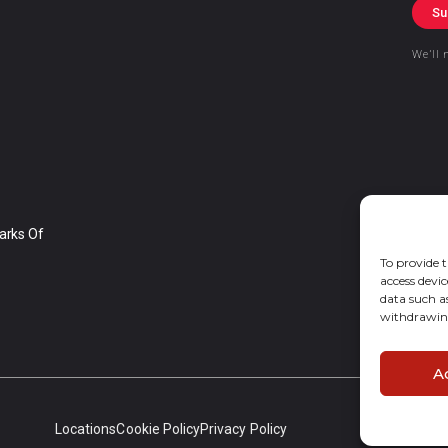
Su
We’ll 
arks Of
To provide t
access devic
data such a
withdrawing
A
Locations
Cookie Policy
Privacy Policy