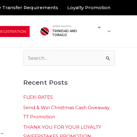
 Transfer Requirements
Loyalty Promotion
Select Country
REGISTRATION
TRINIDAD AND
TOBAGO
S
e
a
Recent Posts
r
c
FLEXI RATES
h
Send & Win Christmas Cash Giveaway
f
TT Promotion
o
THANK YOU FOR YOUR LOYALTY
r
→
SWEEPSTAKES PROMOTION