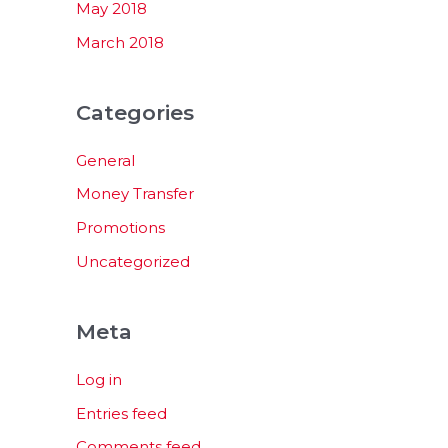
May 2018
March 2018
Categories
General
Money Transfer
Promotions
Uncategorized
Meta
Log in
Entries feed
Comments feed