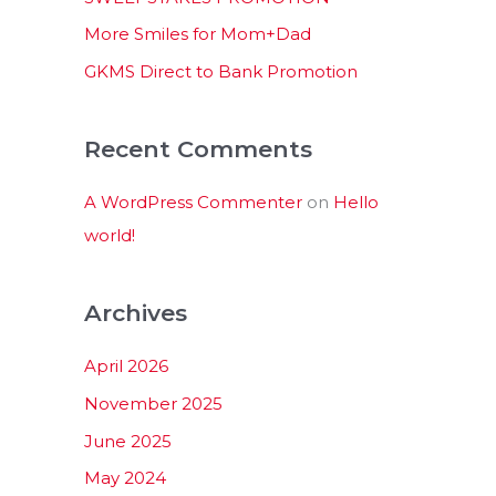
:
More Smiles for Mom+Dad
GKMS Direct to Bank Promotion
Recent Comments
A WordPress Commenter
on
Hello
world!
Archives
April 2026
November 2025
June 2025
May 2024