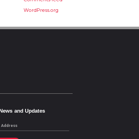
WordPress.org
 News and Updates