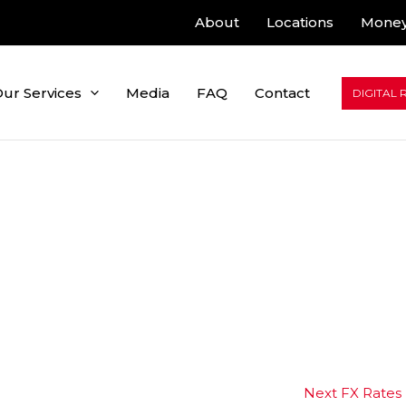
About
Locations
Money
ur Services
Media
FAQ
Contact
DIGITAL 
Next FX Rates