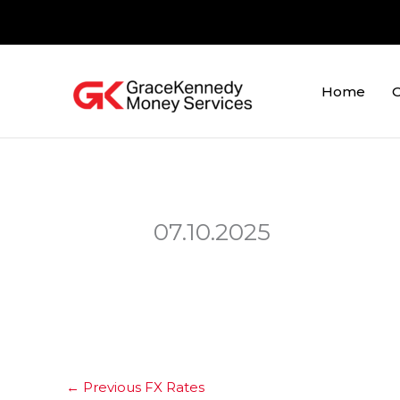
Skip
to
content
Home
O
07.10.2025
←
Previous FX Rates