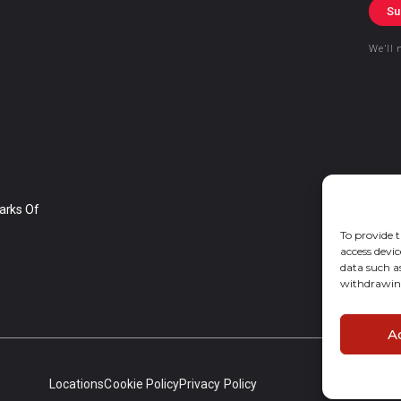
Su
We’ll 
arks Of
To provide t
access devic
data such a
withdrawing
A
Locations
Cookie Policy
Privacy Policy