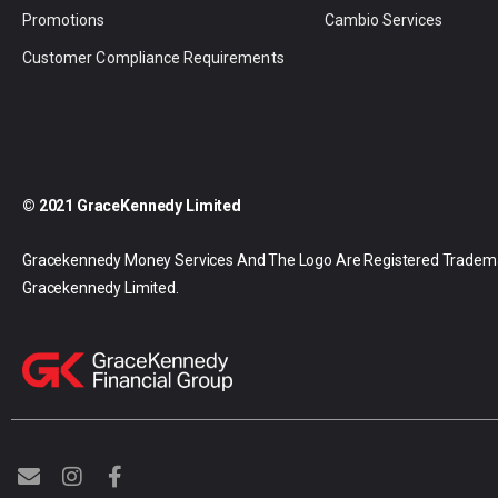
Promotions
Cambio Services
Customer Compliance Requirements
© 2021 GraceKennedy Limited
Gracekennedy Money Services And The Logo Are Registered Tradem
Gracekennedy Limited.
E
I
F
n
n
a