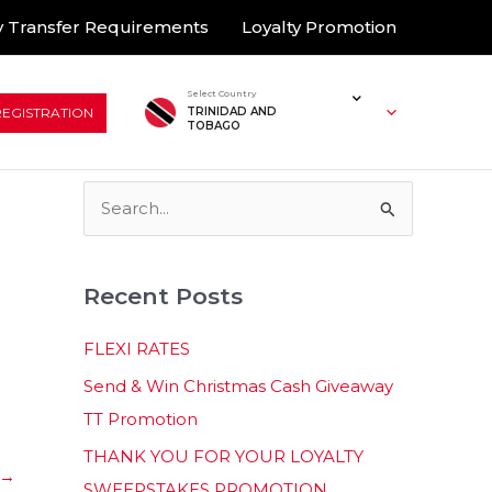
 Transfer Requirements
Loyalty Promotion
Select Country
REGISTRATION
TRINIDAD AND
TOBAGO
S
e
a
Recent Posts
r
c
FLEXI RATES
h
Send & Win Christmas Cash Giveaway
f
TT Promotion
o
THANK YOU FOR YOUR LOYALTY
r
→
SWEEPSTAKES PROMOTION