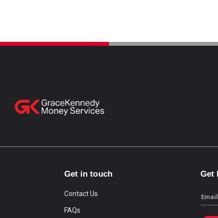
Get in touch
Get
Contact Us
Email
FAQs