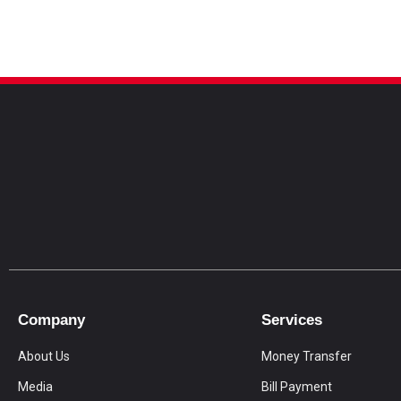
Company
Services
About Us
Money Transfer
Media
Bill Payment