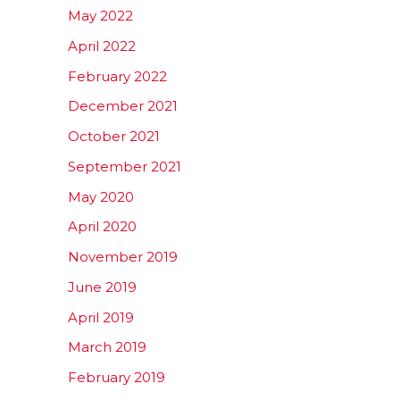
May 2022
April 2022
February 2022
December 2021
October 2021
September 2021
May 2020
April 2020
November 2019
June 2019
April 2019
March 2019
February 2019