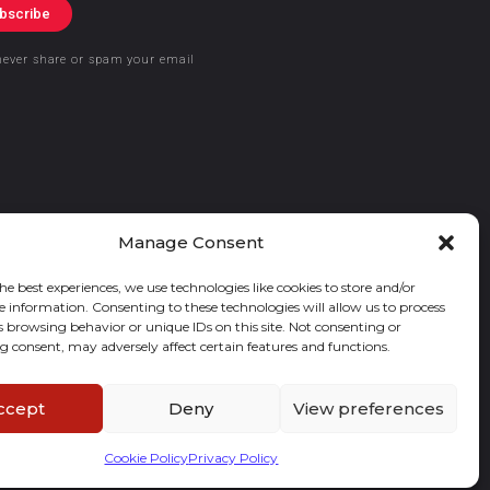
bscribe
never share or spam your email
Manage Consent
he best experiences, we use technologies like cookies to store and/or
e information. Consenting to these technologies will allow us to process
s browsing behavior or unique IDs on this site. Not consenting or
 consent, may adversely affect certain features and functions.
ccept
Deny
View preferences
Cookie Policy
Privacy Policy