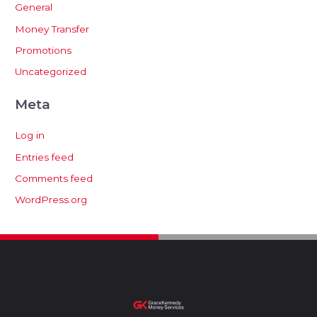
General
Money Transfer
Promotions
Uncategorized
Meta
Log in
Entries feed
Comments feed
WordPress.org