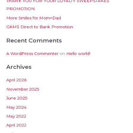
THANK YOU FOR YOUR LOYALTY SWEEPSTAKES
f
PROMOTION
o
More Smiles for Mom+Dad
r
:
GKMS Direct to Bank Promotion
Recent Comments
A WordPress Commenter
on
Hello world!
Archives
April 2026
November 2025
June 2025
May 2024
May 2022
April 2022