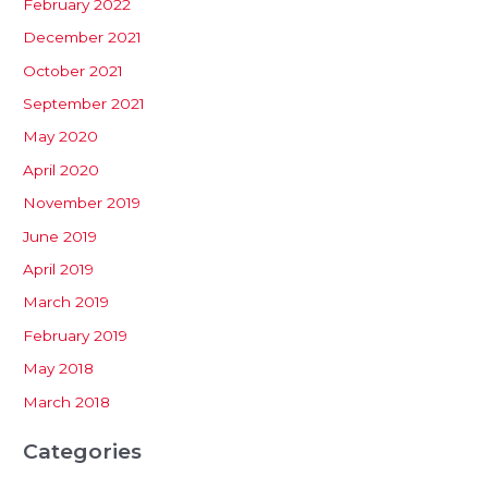
February 2022
December 2021
October 2021
September 2021
May 2020
April 2020
November 2019
June 2019
April 2019
March 2019
February 2019
May 2018
March 2018
Categories