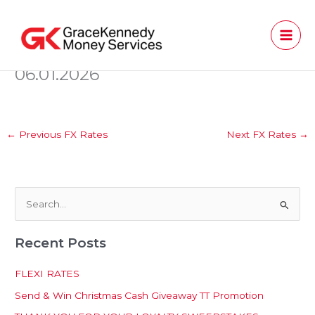
Skip
to
content
06.01.2026
←
Previous FX Rates
Next FX Rates
→
S
e
Recent Posts
a
r
FLEXI RATES
c
Send & Win Christmas Cash Giveaway TT Promotion
h