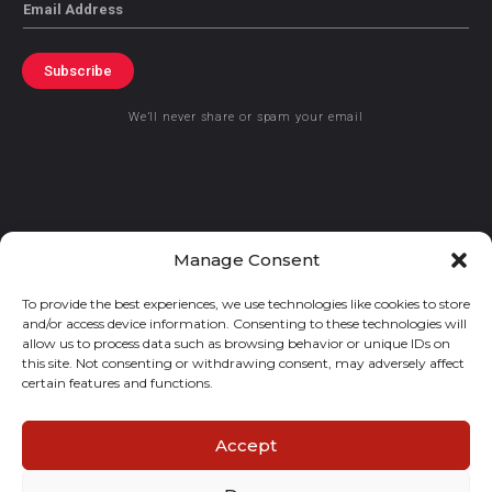
Email
Subscribe
We’ll never share or spam your email
© 2021 GraceKennedy Limited
Manage Consent
To provide the best experiences, we use technologies like cookies to store
Gracekennedy Money Services And The Logo Are Registered
and/or access device information. Consenting to these technologies will
Trademarks Of Gracekennedy Limited.
allow us to process data such as browsing behavior or unique IDs on
this site. Not consenting or withdrawing consent, may adversely affect
certain features and functions.
Accept