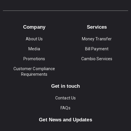
Company
Services
About Us
Money Transfer
Media
Bill Payment
Promotions
Cambio Services
Customer Compliance
Requirements
Get in touch
Contact Us
FAQs
Get News and Updates