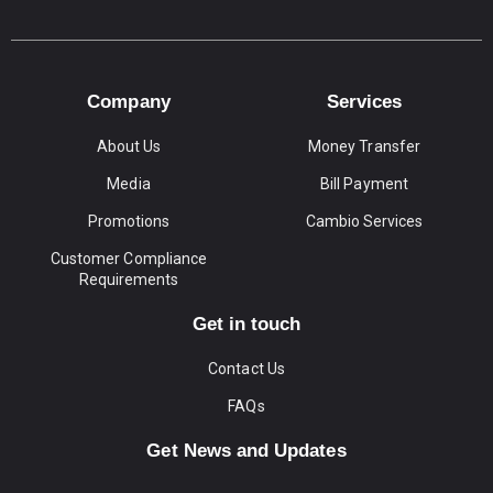
Company
Services
About Us
Money Transfer
Media
Bill Payment
Promotions
Cambio Services
Customer Compliance
Requirements
Get in touch
Contact Us
FAQs
Get News and Updates