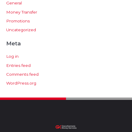
General
Money Transfer
Promotions
Uncategorized
Meta
Log in
Entries feed
Comments feed
WordPress.org