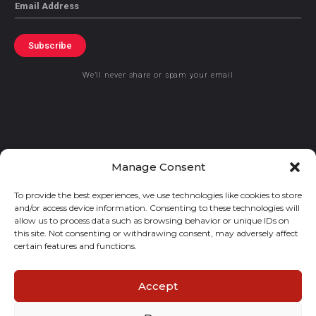
Email
Subscribe
We’ll never share or spam your email
© 2021 GraceKennedy Limited
Manage Consent
To provide the best experiences, we use technologies like cookies to store
Gracekennedy Money Services And The Logo Are Registered
and/or access device information. Consenting to these technologies will
Trademarks Of Gracekennedy Limited.
allow us to process data such as browsing behavior or unique IDs on
this site. Not consenting or withdrawing consent, may adversely affect
certain features and functions.
Accept