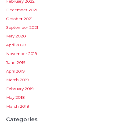
February 2022
December 2021
October 2021
September 2021
May 2020
April 2020
November 2019
June 2019
April 2019
March 2019
February 2019
May 2018
March 2018
Categories