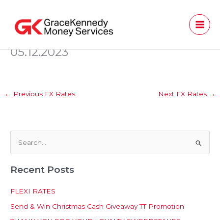
Skip
to
content
05.12.2023
←
Previous FX Rates
Next FX Rates
→
S
e
Recent Posts
a
r
FLEXI RATES
c
Send & Win Christmas Cash Giveaway TT Promotion
h