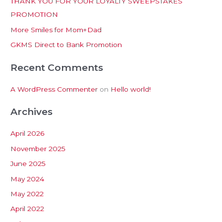
THANK YOU FOR YOUR LOYALTY SWEEPSTAKES
f
PROMOTION
o
More Smiles for Mom+Dad
r
:
GKMS Direct to Bank Promotion
Recent Comments
A WordPress Commenter
on
Hello world!
Archives
April 2026
November 2025
June 2025
May 2024
May 2022
April 2022