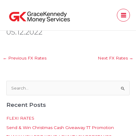
Skip
to
content
05.12.2022
←
Previous FX Rates
Next FX Rates
→
S
e
Recent Posts
a
r
FLEXI RATES
c
Send & Win Christmas Cash Giveaway TT Promotion
h