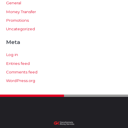
General
Money Transfer
Promotions
Uncategorized
Meta
Log in
Entries feed
Comments feed
WordPress.org