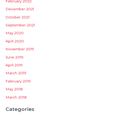
February 2022
December 2021
October 2021
September 2021
May 2020
April 2020
November 2019
June 2019
April 2019
March 2019
February 2019
May 2018
March 2018
Categories