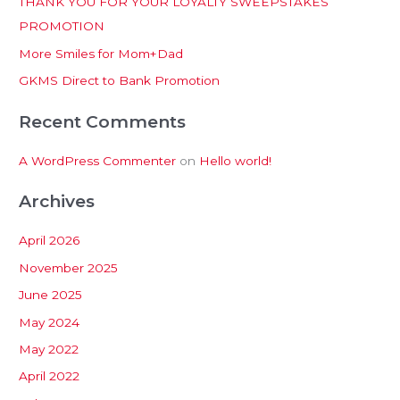
THANK YOU FOR YOUR LOYALTY SWEEPSTAKES
f
PROMOTION
o
More Smiles for Mom+Dad
r
:
GKMS Direct to Bank Promotion
Recent Comments
A WordPress Commenter
on
Hello world!
Archives
April 2026
November 2025
June 2025
May 2024
May 2022
April 2022