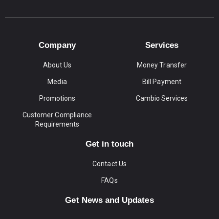
Company
Services
About Us
Money Transfer
Media
Bill Payment
Promotions
Cambio Services
Customer Compliance
Requirements
Get in touch
Contact Us
FAQs
Get News and Updates