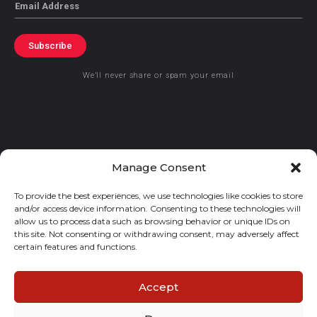
Email
Subscribe
We’ll never share or spam your email
© 2021 GraceKennedy Limited
Manage Consent
To provide the best experiences, we use technologies like cookies to store
Gracekennedy Money Services And The Logo Are Registered
and/or access device information. Consenting to these technologies will
Trademarks Of Gracekennedy Limited.
allow us to process data such as browsing behavior or unique IDs on
this site. Not consenting or withdrawing consent, may adversely affect
certain features and functions.
Accept