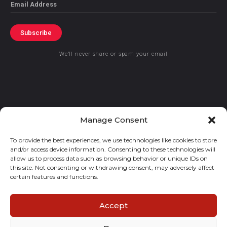
Email
Subscribe
We’ll never share or spam your email
© 2021 GraceKennedy Limited
Manage Consent
To provide the best experiences, we use technologies like cookies to store
Gracekennedy Money Services And The Logo Are Registered
and/or access device information. Consenting to these technologies will
Trademarks Of Gracekennedy Limited.
allow us to process data such as browsing behavior or unique IDs on
this site. Not consenting or withdrawing consent, may adversely affect
certain features and functions.
Accept