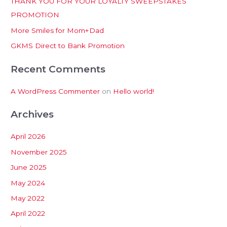
THANK YOU FOR YOUR LOYALTY SWEEPSTAKES
f
PROMOTION
o
More Smiles for Mom+Dad
r
:
GKMS Direct to Bank Promotion
Recent Comments
A WordPress Commenter
on
Hello world!
Archives
April 2026
November 2025
June 2025
May 2024
May 2022
April 2022