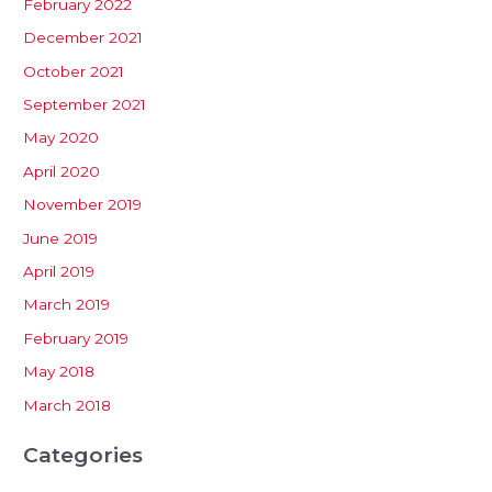
February 2022
December 2021
October 2021
September 2021
May 2020
April 2020
November 2019
June 2019
April 2019
March 2019
February 2019
May 2018
March 2018
Categories