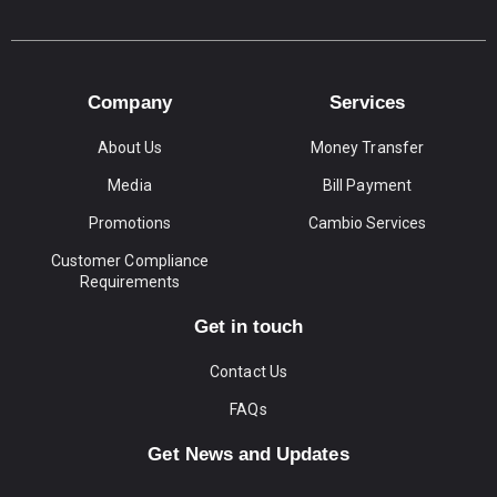
Company
Services
About Us
Money Transfer
Media
Bill Payment
Promotions
Cambio Services
Customer Compliance
Requirements
Get in touch
Contact Us
FAQs
Get News and Updates