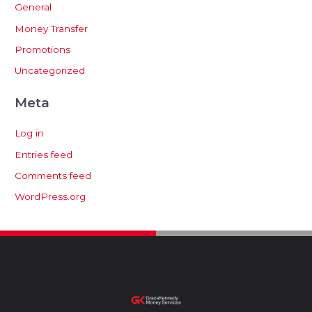
General
Money Transfer
Promotions
Uncategorized
Meta
Log in
Entries feed
Comments feed
WordPress.org