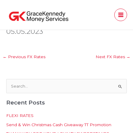
Skip
to
content
05.05.2023
←
Previous FX Rates
Next FX Rates
→
S
e
Recent Posts
a
r
FLEXI RATES
c
Send & Win Christmas Cash Giveaway TT Promotion
h