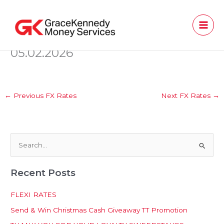
Skip
to
content
05.02.2026
←
Previous FX Rates
Next FX Rates
→
S
e
Recent Posts
a
r
FLEXI RATES
c
Send & Win Christmas Cash Giveaway TT Promotion
h