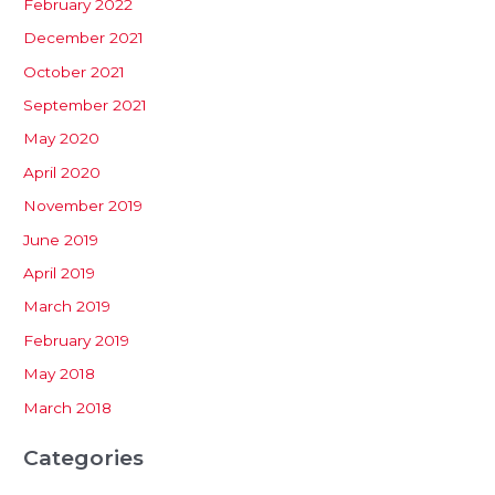
February 2022
December 2021
October 2021
September 2021
May 2020
April 2020
November 2019
June 2019
April 2019
March 2019
February 2019
May 2018
March 2018
Categories