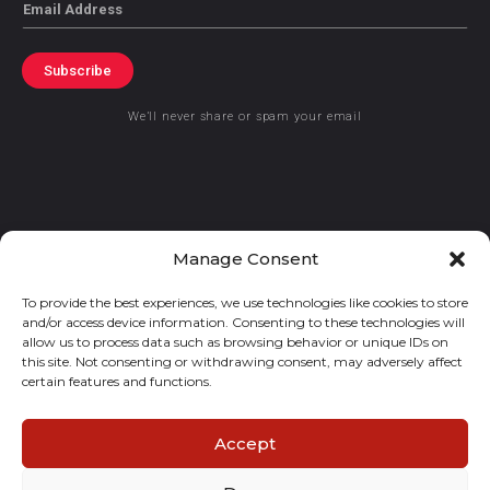
Email
Subscribe
We’ll never share or spam your email
© 2021 GraceKennedy Limited
Manage Consent
To provide the best experiences, we use technologies like cookies to store
Gracekennedy Money Services And The Logo Are Registered
and/or access device information. Consenting to these technologies will
Trademarks Of Gracekennedy Limited.
allow us to process data such as browsing behavior or unique IDs on
this site. Not consenting or withdrawing consent, may adversely affect
certain features and functions.
Accept