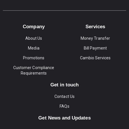
Company
Services
About Us
Money Transfer
Media
Bill Payment
Promotions
Cambio Services
Customer Compliance
Requirements
Get in touch
Contact Us
FAQs
Get News and Updates