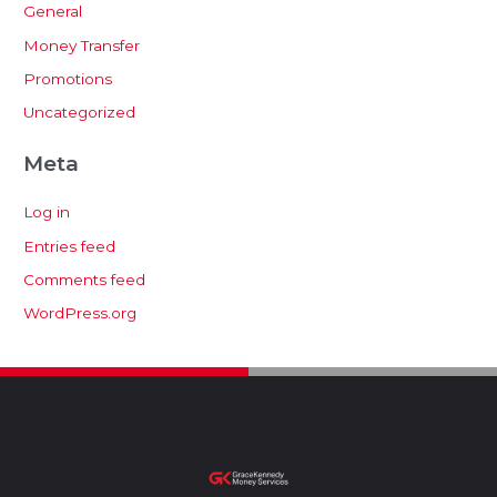
General
Money Transfer
Promotions
Uncategorized
Meta
Log in
Entries feed
Comments feed
WordPress.org