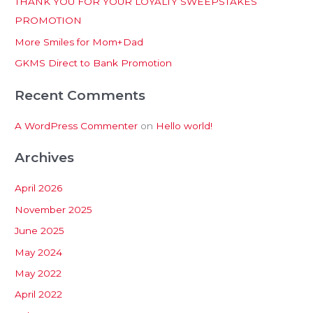
THANK YOU FOR YOUR LOYALTY SWEEPSTAKES
f
PROMOTION
o
More Smiles for Mom+Dad
r
:
GKMS Direct to Bank Promotion
Recent Comments
A WordPress Commenter
on
Hello world!
Archives
April 2026
November 2025
June 2025
May 2024
May 2022
April 2022