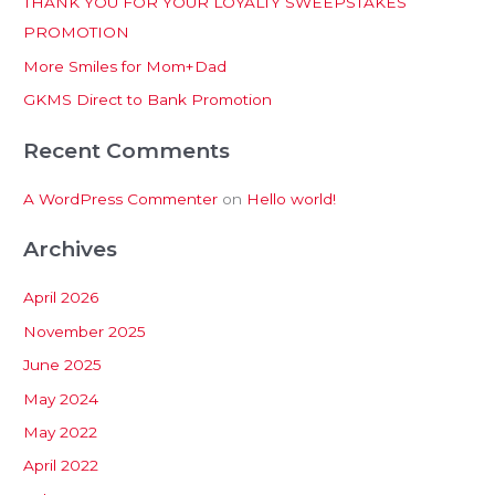
THANK YOU FOR YOUR LOYALTY SWEEPSTAKES
f
PROMOTION
o
More Smiles for Mom+Dad
r
:
GKMS Direct to Bank Promotion
Recent Comments
A WordPress Commenter
on
Hello world!
Archives
April 2026
November 2025
June 2025
May 2024
May 2022
April 2022