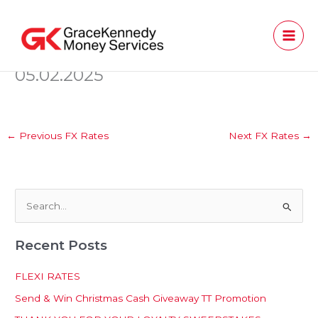
Skip
to
content
05.02.2025
←
Previous FX Rates
Next FX Rates
→
S
e
Recent Posts
a
r
FLEXI RATES
c
Send & Win Christmas Cash Giveaway TT Promotion
h