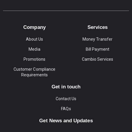
Company
Services
About Us
Money Transfer
Media
Bill Payment
Promotions
Cambio Services
Customer Compliance
Requirements
Get in touch
Contact Us
FAQs
Get News and Updates