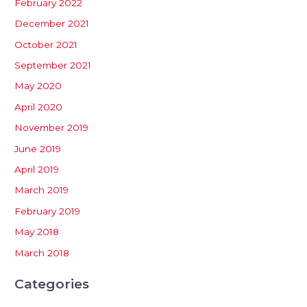
February 2022
December 2021
October 2021
September 2021
May 2020
April 2020
November 2019
June 2019
April 2019
March 2019
February 2019
May 2018
March 2018
Categories