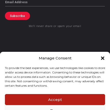
Email
Subscribe
We’ll never share or spam your email
© 2021 GraceKennedy Limited
Manage Consent
To provide the best experiences, we use technologies like cookies to store
Gracekennedy Money Services And The Logo Are Registered
and/or access device information. Consenting to these technologies will
Trademarks Of Gracekennedy Limited.
allow us to process data such as browsing behavior or unique IDs on
this site. Not consenting or withdrawing consent, may adversely affect
certain features and functions.
Accept