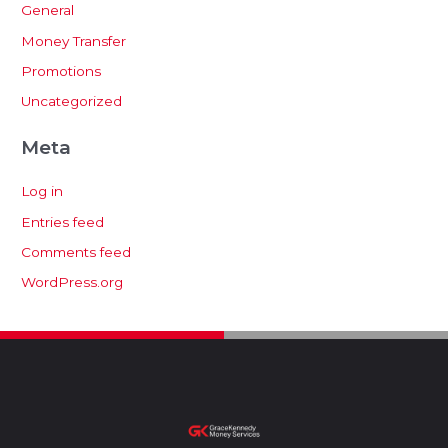
General
Money Transfer
Promotions
Uncategorized
Meta
Log in
Entries feed
Comments feed
WordPress.org