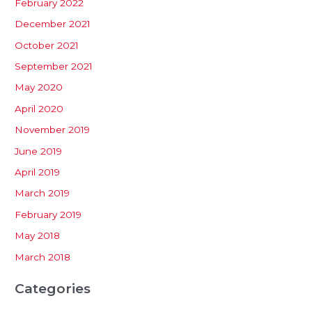
February 2022
December 2021
October 2021
September 2021
May 2020
April 2020
November 2019
June 2019
April 2019
March 2019
February 2019
May 2018
March 2018
Categories