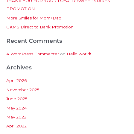
THANK YOU FOR YOUR LOYALTY SWEEPSTAKES
f
PROMOTION
o
More Smiles for Mom+Dad
r
:
GKMS Direct to Bank Promotion
Recent Comments
A WordPress Commenter
on
Hello world!
Archives
April 2026
November 2025
June 2025
May 2024
May 2022
April 2022