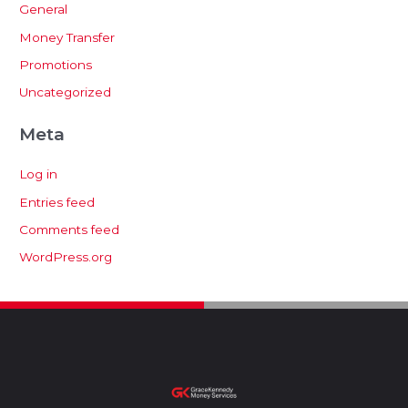
General
Money Transfer
Promotions
Uncategorized
Meta
Log in
Entries feed
Comments feed
WordPress.org