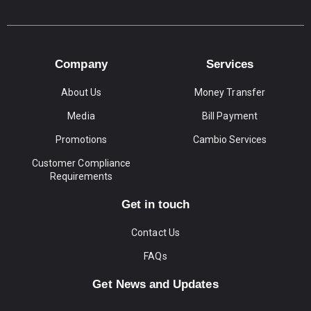
Company
Services
About Us
Money Transfer
Media
Bill Payment
Promotions
Cambio Services
Customer Compliance
Requirements
Get in touch
Contact Us
FAQs
Get News and Updates