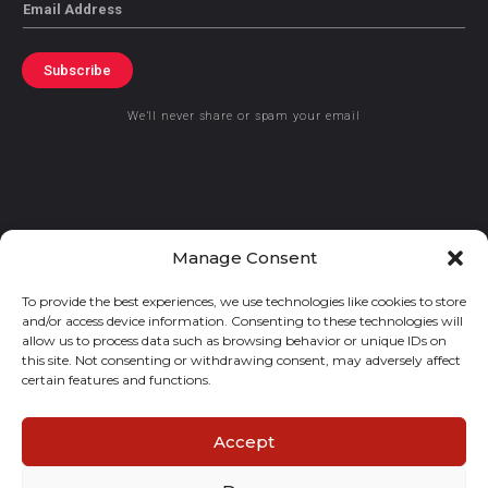
Email
Subscribe
We’ll never share or spam your email
© 2021 GraceKennedy Limited
Manage Consent
To provide the best experiences, we use technologies like cookies to store
Gracekennedy Money Services And The Logo Are Registered
and/or access device information. Consenting to these technologies will
Trademarks Of Gracekennedy Limited.
allow us to process data such as browsing behavior or unique IDs on
this site. Not consenting or withdrawing consent, may adversely affect
certain features and functions.
Accept