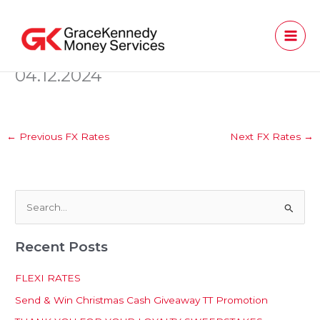
Skip
to
content
04.12.2024
←
Previous FX Rates
Next FX Rates
→
S
e
Recent Posts
a
r
FLEXI RATES
c
Send & Win Christmas Cash Giveaway TT Promotion
h