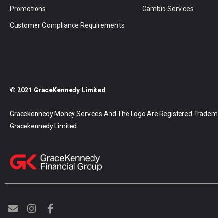
Promotions
Cambio Services
Customer Compliance Requirements
© 2021 GraceKennedy Limited
Gracekennedy Money Services And The Logo Are Registered Tradem
Gracekennedy Limited.
E
I
F
n
n
a