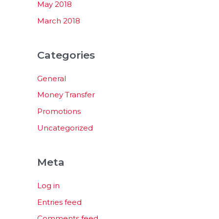
May 2018
March 2018
Categories
General
Money Transfer
Promotions
Uncategorized
Meta
Log in
Entries feed
Comments feed