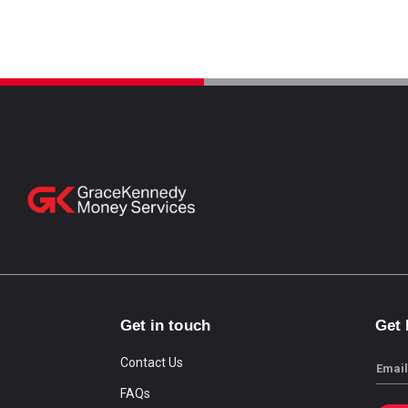
Get in touch
Get
Contact Us
Email
FAQs