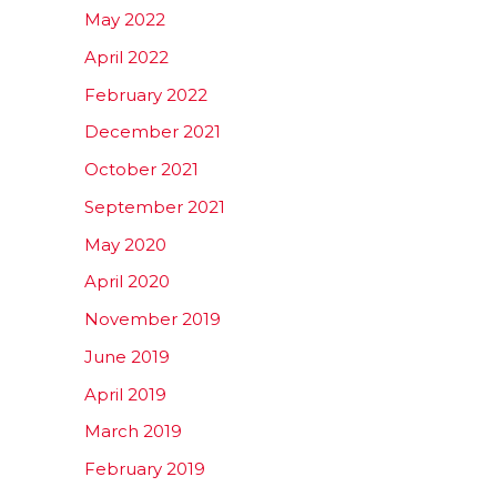
May 2022
April 2022
February 2022
December 2021
October 2021
September 2021
May 2020
April 2020
November 2019
June 2019
April 2019
March 2019
February 2019