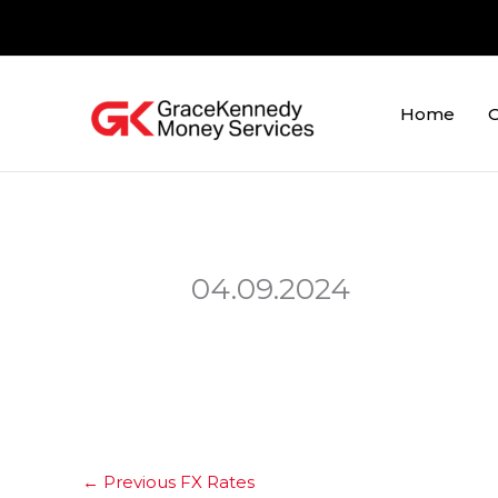
Skip
to
content
Home
O
04.09.2024
←
Previous FX Rates