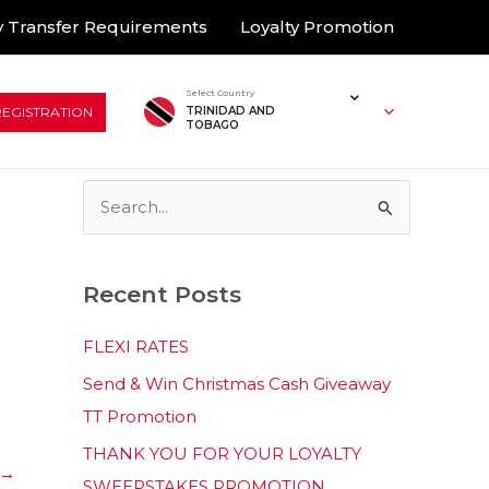
 Transfer Requirements
Loyalty Promotion
Select Country
REGISTRATION
TRINIDAD AND
TOBAGO
S
e
a
Recent Posts
r
c
FLEXI RATES
h
Send & Win Christmas Cash Giveaway
f
TT Promotion
o
THANK YOU FOR YOUR LOYALTY
r
→
SWEEPSTAKES PROMOTION