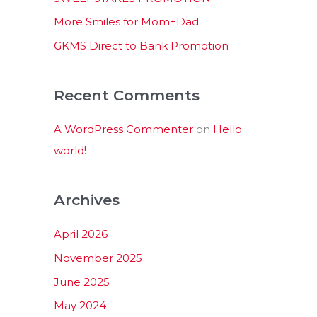
:
More Smiles for Mom+Dad
GKMS Direct to Bank Promotion
Recent Comments
A WordPress Commenter
on
Hello
world!
Archives
April 2026
November 2025
June 2025
May 2024