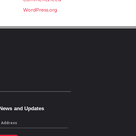
WordPress.org
 News and Updates