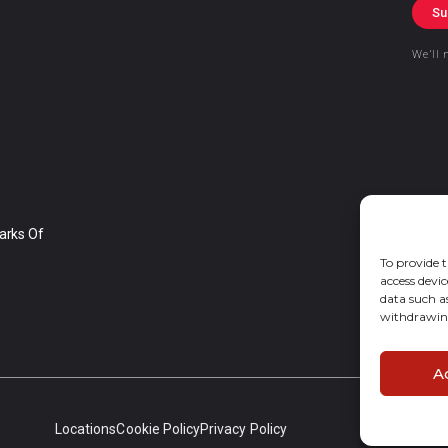
Su
We’ll 
arks Of
To provide t
access devic
data such a
withdrawing
A
Locations
Cookie Policy
Privacy Policy