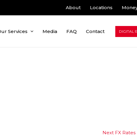
About
Locations
Money
ur Services
Media
FAQ
Contact
DIGITAL 
Next FX Rates