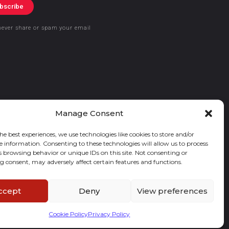
bscribe
never share or spam your email
Manage Consent
he best experiences, we use technologies like cookies to store and/or
e information. Consenting to these technologies will allow us to process
s browsing behavior or unique IDs on this site. Not consenting or
 consent, may adversely affect certain features and functions.
ccept
Deny
View preferences
Cookie Policy
Privacy Policy