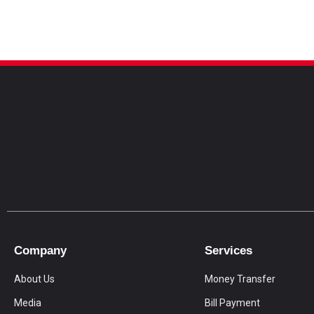
Company
Services
About Us
Money Transfer
Media
Bill Payment