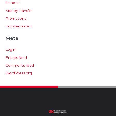
General
Money Transfer
Promotions
Uncategorized
Meta
Log in
Entries feed
Comments feed
WordPress.org