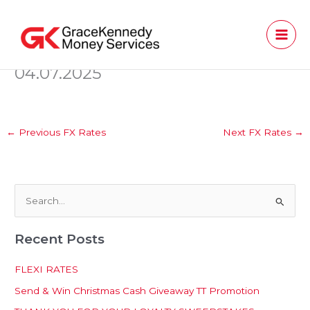
Skip
to
content
04.07.2025
←
Previous FX Rates
Next FX Rates
→
S
e
Recent Posts
a
r
FLEXI RATES
c
Send & Win Christmas Cash Giveaway TT Promotion
h