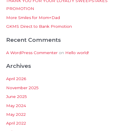
THANK YOU FOR YOUR LOYALTY SWEEPSTAKES
f
PROMOTION
o
More Smiles for Mom+Dad
r
:
GKMS Direct to Bank Promotion
Recent Comments
A WordPress Commenter
on
Hello world!
Archives
April 2026
November 2025
June 2025
May 2024
May 2022
April 2022