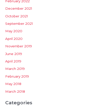
February 2022
December 2021
October 2021
September 2021
May 2020
April 2020
November 2019
June 2019
April 2019
March 2019
February 2019
May 2018
March 2018
Categories