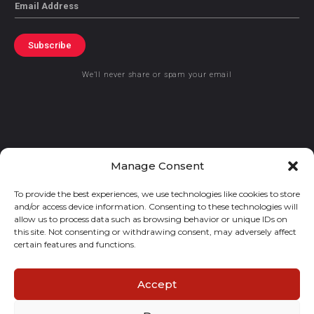
Email
Subscribe
We’ll never share or spam your email
© 2021 GraceKennedy Limited
Manage Consent
To provide the best experiences, we use technologies like cookies to store
Gracekennedy Money Services And The Logo Are Registered
and/or access device information. Consenting to these technologies will
Trademarks Of Gracekennedy Limited.
allow us to process data such as browsing behavior or unique IDs on
this site. Not consenting or withdrawing consent, may adversely affect
certain features and functions.
Accept