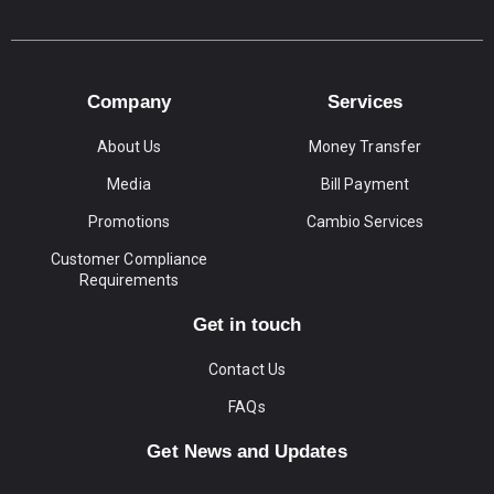
Company
Services
About Us
Money Transfer
Media
Bill Payment
Promotions
Cambio Services
Customer Compliance
Requirements
Get in touch
Contact Us
FAQs
Get News and Updates