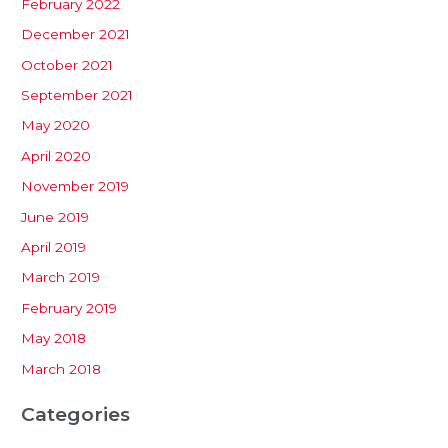
February 2022
December 2021
October 2021
September 2021
May 2020
April 2020
November 2019
June 2019
April 2019
March 2019
February 2019
May 2018
March 2018
Categories