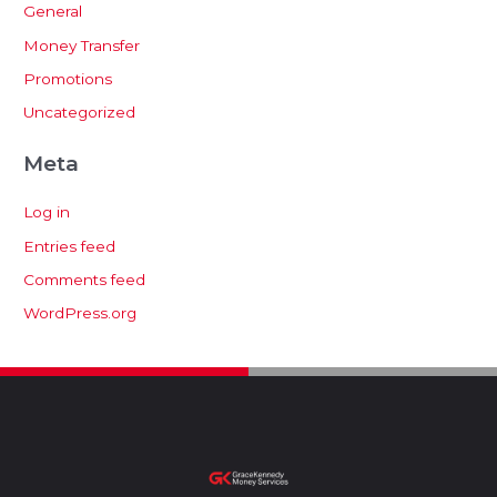
General
Money Transfer
Promotions
Uncategorized
Meta
Log in
Entries feed
Comments feed
WordPress.org