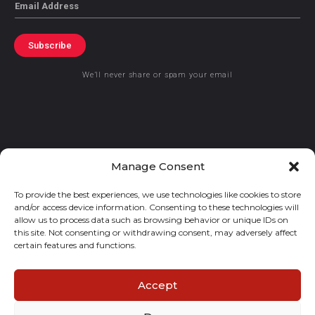
Email
Subscribe
We’ll never share or spam your email
© 2021 GraceKennedy Limited
Manage Consent
To provide the best experiences, we use technologies like cookies to store
Gracekennedy Money Services And The Logo Are Registered
and/or access device information. Consenting to these technologies will
Trademarks Of Gracekennedy Limited.
allow us to process data such as browsing behavior or unique IDs on
this site. Not consenting or withdrawing consent, may adversely affect
certain features and functions.
Accept