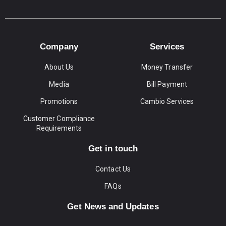
Company
Services
About Us
Money Transfer
Media
Bill Payment
Promotions
Cambio Services
Customer Compliance
Requirements
Get in touch
Contact Us
FAQs
Get News and Updates