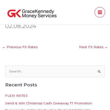
Skip
to
content
02.08.2024
←
Previous FX Rates
Next FX Rates
→
S
e
Recent Posts
a
r
FLEXI RATES
c
Send & Win Christmas Cash Giveaway TT Promotion
h