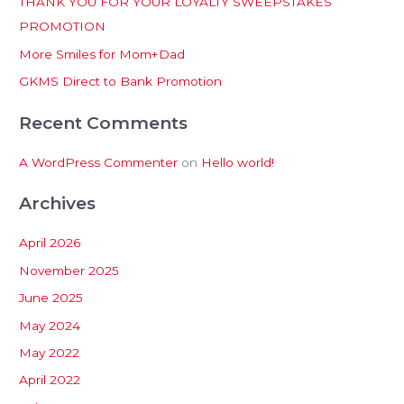
THANK YOU FOR YOUR LOYALTY SWEEPSTAKES
f
PROMOTION
o
More Smiles for Mom+Dad
r
:
GKMS Direct to Bank Promotion
Recent Comments
A WordPress Commenter
on
Hello world!
Archives
April 2026
November 2025
June 2025
May 2024
May 2022
April 2022