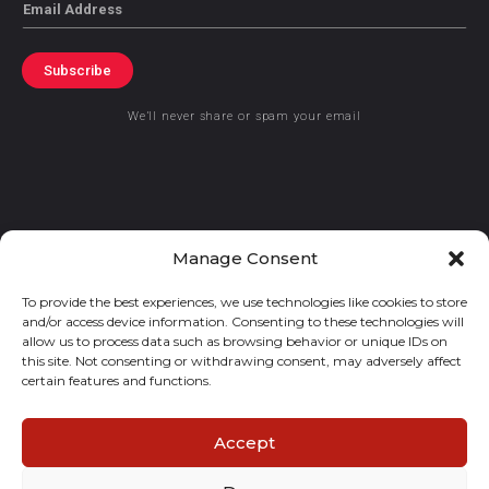
Email
Subscribe
We’ll never share or spam your email
© 2021 GraceKennedy Limited
Manage Consent
To provide the best experiences, we use technologies like cookies to store
Gracekennedy Money Services And The Logo Are Registered
and/or access device information. Consenting to these technologies will
Trademarks Of Gracekennedy Limited.
allow us to process data such as browsing behavior or unique IDs on
this site. Not consenting or withdrawing consent, may adversely affect
certain features and functions.
Accept