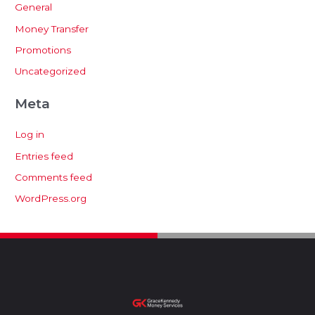
General
Money Transfer
Promotions
Uncategorized
Meta
Log in
Entries feed
Comments feed
WordPress.org