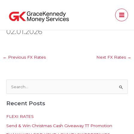
Skip
to
content
02.01.2026
←
Previous FX Rates
Next FX Rates
→
S
e
Recent Posts
a
r
FLEXI RATES
c
Send & Win Christmas Cash Giveaway TT Promotion
h