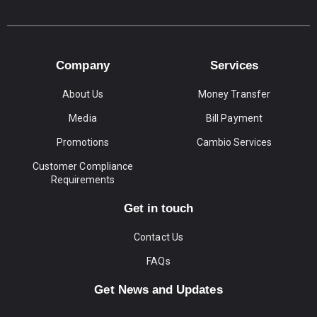
Company
Services
About Us
Money Transfer
Media
Bill Payment
Promotions
Cambio Services
Customer Compliance
Requirements
Get in touch
Contact Us
FAQs
Get News and Updates