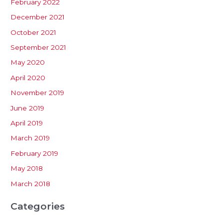
February 2022
December 2021
October 2021
September 2021
May 2020
April 2020
November 2019
June 2019
April 2019
March 2019
February 2019
May 2018
March 2018
Categories