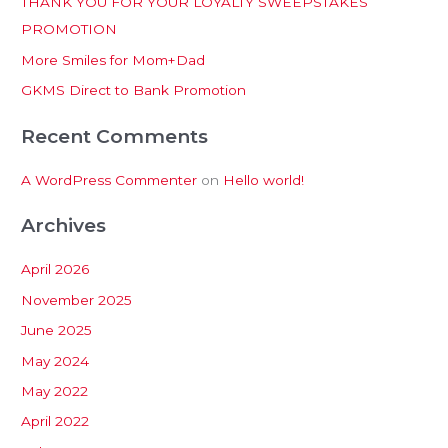
THANK YOU FOR YOUR LOYALTY SWEEPSTAKES
f
PROMOTION
o
More Smiles for Mom+Dad
r
:
GKMS Direct to Bank Promotion
Recent Comments
A WordPress Commenter
on
Hello world!
Archives
April 2026
November 2025
June 2025
May 2024
May 2022
April 2022