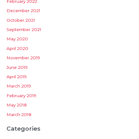
February 2022
December 2021
October 2021
September 2021
May 2020
April 2020
November 2019
June 2019
April 2019
March 2019
February 2019
May 2018
March 2018
Categories