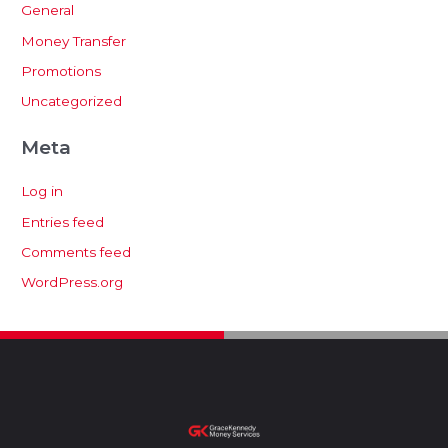
General
Money Transfer
Promotions
Uncategorized
Meta
Log in
Entries feed
Comments feed
WordPress.org