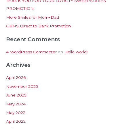
THANK YOU FOR YOUR LOYALTY SWEEPSTAKES
f
PROMOTION
o
More Smiles for Mom+Dad
r
:
GKMS Direct to Bank Promotion
Recent Comments
A WordPress Commenter
on
Hello world!
Archives
April 2026
November 2025
June 2025
May 2024
May 2022
April 2022