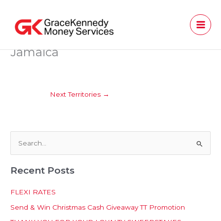
Skip
to
content
Jamaica
Next Territories
→
S
e
Recent Posts
a
r
FLEXI RATES
c
Send & Win Christmas Cash Giveaway TT Promotion
h