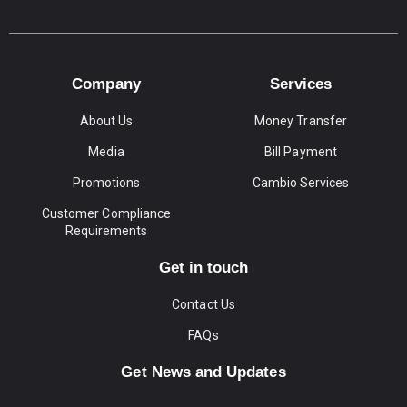
Company
Services
About Us
Money Transfer
Media
Bill Payment
Promotions
Cambio Services
Customer Compliance
Requirements
Get in touch
Contact Us
FAQs
Get News and Updates