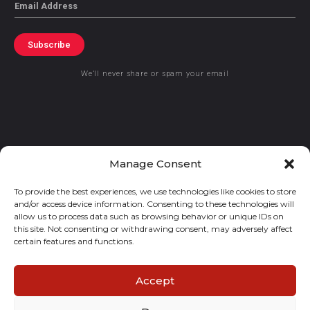
Email
Subscribe
We’ll never share or spam your email
© 2021 GraceKennedy Limited
Manage Consent
To provide the best experiences, we use technologies like cookies to store
Gracekennedy Money Services And The Logo Are Registered
and/or access device information. Consenting to these technologies will
Trademarks Of Gracekennedy Limited.
allow us to process data such as browsing behavior or unique IDs on
this site. Not consenting or withdrawing consent, may adversely affect
certain features and functions.
Accept