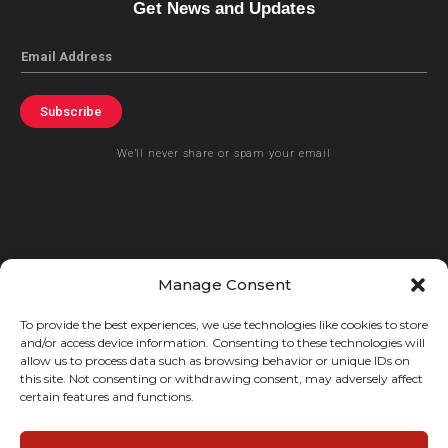
Get News and Updates
Email
Subscribe
We’ll never share or spam your email
© 2021 GraceKennedy Limited
Manage Consent
To provide the best experiences, we use technologies like cookies to store
Gracekennedy Money Services And The Logo Are Registered
and/or access device information. Consenting to these technologies will
Trademarks Of Gracekennedy Limited.
allow us to process data such as browsing behavior or unique IDs on
this site. Not consenting or withdrawing consent, may adversely affect
certain features and functions.