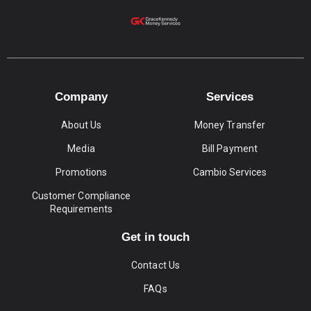
Company
Services
About Us
Money Transfer
Media
Bill Payment
Promotions
Cambio Services
Customer Compliance
Requirements
Get in touch
Contact Us
FAQs