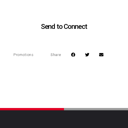
Send to Connect
Share
Promotions