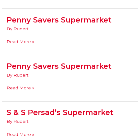
Penny Savers Supermarket
Penny
Savers
By
Rupert
Supermarket
Read More »
Penny Savers Supermarket
Penny
Savers
By
Rupert
Supermarket
Read More »
S & S Persad’s Supermarket
S
&
By
Rupert
S
Persad’s
Read More »
Supermarket