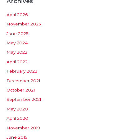
Archives
April 2026
November 2025
June 2025
May 2024
May 2022
April 2022
February 2022
December 2021
October 2021
September 2021
May 2020
April 2020
November 2019
June 2019