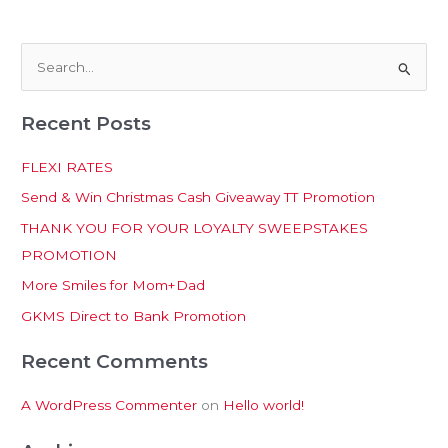
S
e
Recent Posts
a
r
FLEXI RATES
c
Send & Win Christmas Cash Giveaway TT Promotion
h
THANK YOU FOR YOUR LOYALTY SWEEPSTAKES
f
PROMOTION
o
More Smiles for Mom+Dad
r
:
GKMS Direct to Bank Promotion
Recent Comments
A WordPress Commenter
on
Hello world!