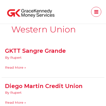
Skip
to
content
Western Union
GKTT Sangre Grande
GKTT
Sangre
By
Rupert
Grande
Read More »
Diego Martin Credit Union
Diego
Martin
By
Rupert
Credit
Union
Read More »