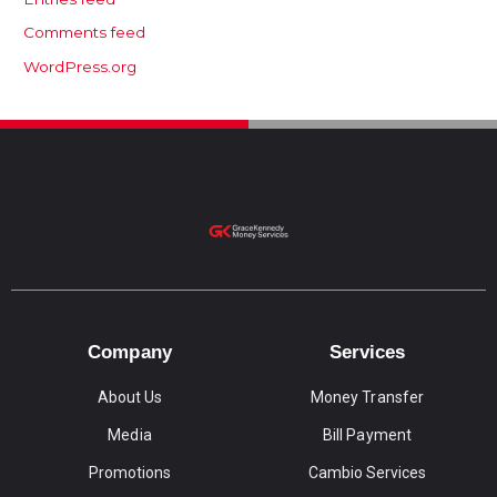
Comments feed
WordPress.org
Company
Services
About Us
Money Transfer
Media
Bill Payment
Promotions
Cambio Services