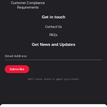
Customer Compliance
Requirements
Get in touch
Contact Us
FAQs
Get News and Updates
Email
Subscribe
We’ll never share or spam your email