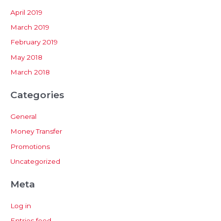
April 2019
March 2019
February 2019
May 2018
March 2018
Categories
General
Money Transfer
Promotions
Uncategorized
Meta
Log in
Entries feed