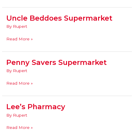
Uncle Beddoes Supermarket
Uncle
Beddoes
By
Rupert
Supermarket
Read More »
Penny Savers Supermarket
Penny
Savers
By
Rupert
Supermarket
Read More »
Lee’s Pharmacy
Lee’s
Pharmacy
By
Rupert
Read More »