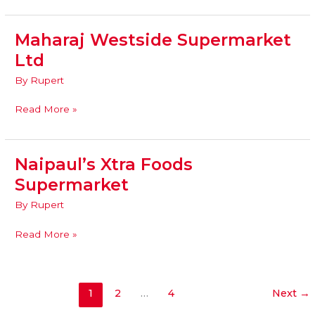
Maharaj Westside Supermarket
Maharaj
Westside
Ltd
Supermarket
By
Rupert
Ltd
Read More »
Naipaul’s Xtra Foods
Naipaul’s
Xtra
Supermarket
Foods
By
Rupert
Supermarket
Read More »
1
2
…
4
Next
→