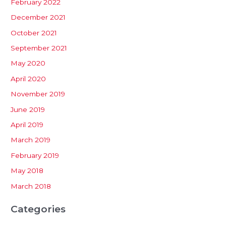
February 2022
December 2021
October 2021
September 2021
May 2020
April 2020
November 2019
June 2019
April 2019
March 2019
February 2019
May 2018
March 2018
Categories