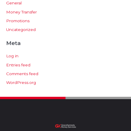
General
Money Transfer
Promotions
Uncategorized
Meta
Log in
Entries feed
Comments feed
WordPress.org