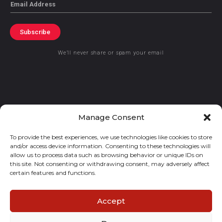
Email
Subscribe
We’ll never share or spam your email
© 2021 GraceKennedy Limited
Manage Consent
To provide the best experiences, we use technologies like cookies to store
Gracekennedy Money Services And The Logo Are Registered
and/or access device information. Consenting to these technologies will
Trademarks Of Gracekennedy Limited.
allow us to process data such as browsing behavior or unique IDs on
this site. Not consenting or withdrawing consent, may adversely affect
certain features and functions.
Accept