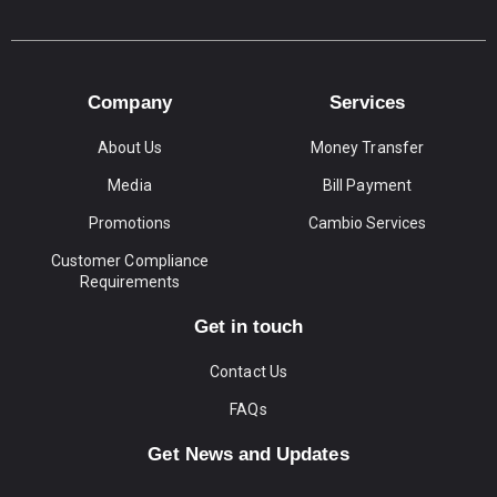
Company
Services
About Us
Money Transfer
Media
Bill Payment
Promotions
Cambio Services
Customer Compliance
Requirements
Get in touch
Contact Us
FAQs
Get News and Updates