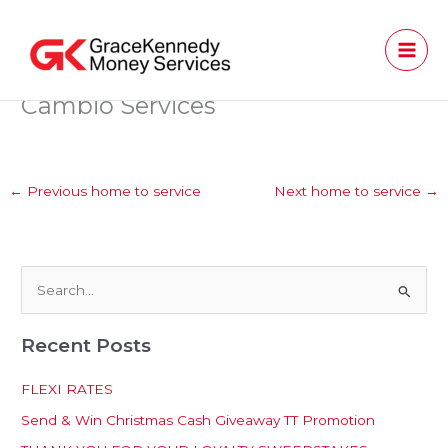
Skip
to
content
Cambio Services
←
Previous home to service
Next home to service
→
S
e
Recent Posts
a
r
FLEXI RATES
c
Send & Win Christmas Cash Giveaway TT Promotion
h