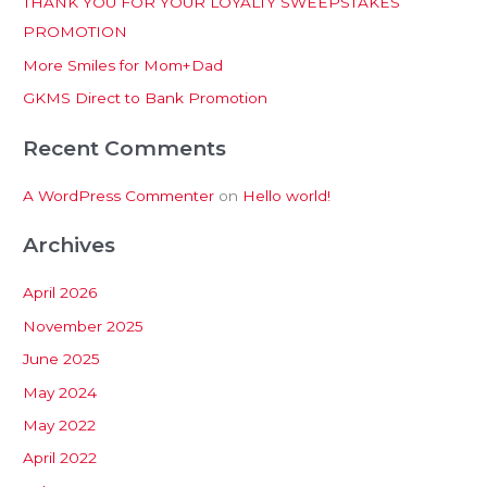
THANK YOU FOR YOUR LOYALTY SWEEPSTAKES
f
PROMOTION
o
More Smiles for Mom+Dad
r
:
GKMS Direct to Bank Promotion
Recent Comments
A WordPress Commenter
on
Hello world!
Archives
April 2026
November 2025
June 2025
May 2024
May 2022
April 2022