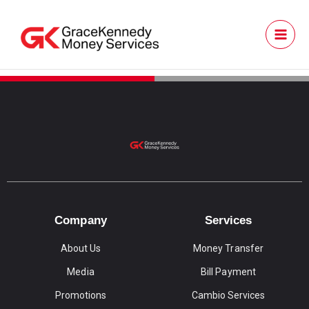
Skip
to
content
Go to TT
Company
Services
About Us
Money Transfer
Media
Bill Payment
Promotions
Cambio Services