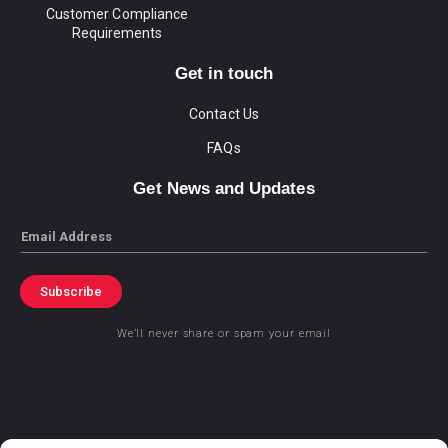
Customer Compliance
Requirements
Get in touch
Contact Us
FAQs
Get News and Updates
Email
Subscribe
We’ll never share or spam your email