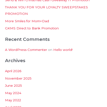
h
THANK YOU FOR YOUR LOYALTY SWEEPSTAKES
f
PROMOTION
o
More Smiles for Mom+Dad
r
:
GKMS Direct to Bank Promotion
Recent Comments
A WordPress Commenter
on
Hello world!
Archives
April 2026
November 2025
June 2025
May 2024
May 2022