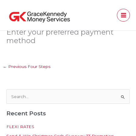
Skip
to
content
Enter your preferred payment
method
←
Previous Four Steps
S
e
Recent Posts
a
r
FLEXI RATES
c
Send & Win Christmas Cash Giveaway TT Promotion