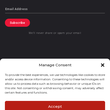
Email
Subscribe
We’ll never share or spam your email
© 2021 GraceKennedy Limited
Manage Consent
To provide the best experiences, we use technologies like cookies to store
Gracekennedy Money Services And The Logo Are Registered
and/or access device information. Consenting to these technologies will
Trademarks Of Gracekennedy Limited.
allow us to process data such as browsing behavior or unique IDs on
this site. Not consenting or withdrawing consent, may adversely affect
certain features and functions.
Accept