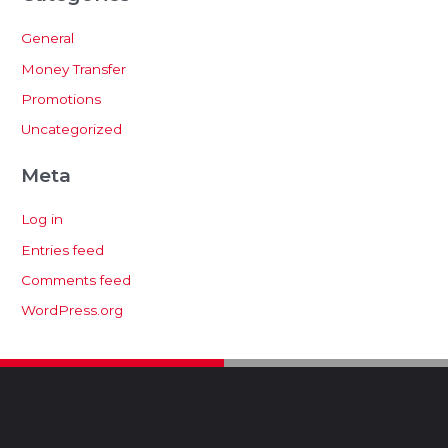
General
Money Transfer
Promotions
Uncategorized
Meta
Log in
Entries feed
Comments feed
WordPress.org