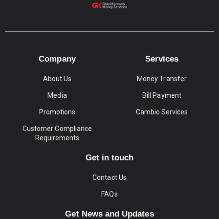
Company
Services
About Us
Money Transfer
Media
Bill Payment
Promotions
Cambio Services
Customer Compliance
Requirements
Get in touch
Contact Us
FAQs
Get News and Updates