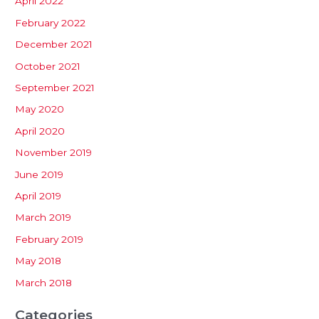
April 2022
February 2022
December 2021
October 2021
September 2021
May 2020
April 2020
November 2019
June 2019
April 2019
March 2019
February 2019
May 2018
March 2018
Categories