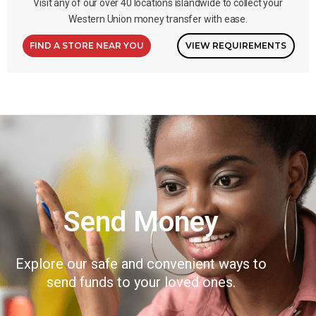
Visit any of our over 40 locations islandwide to collect your
Western Union money transfer with ease.
FIND A STORE NEAR YOU
VIEW REQUIREMENTS
Send Money
Explore our safe and convenient ways to
send funds to your loved ones.