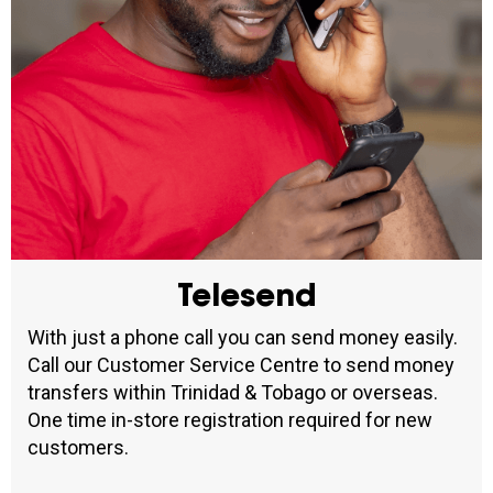
Telesend
With just a phone call you can send money easily.
Call our Customer Service Centre to send money
transfers within Trinidad & Tobago or overseas.
One time in-store registration required for new
customers.