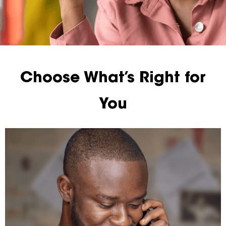
Choose What’s Right for
You