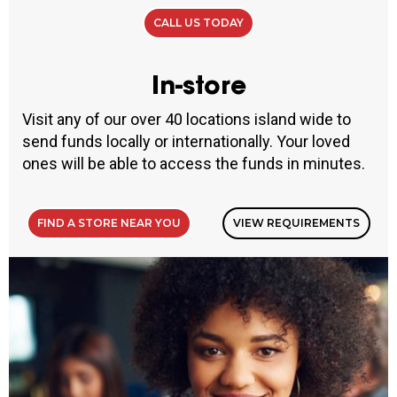
CALL US TODAY
In-store
Visit any of our over 40 locations island wide to
send funds locally or internationally. Your loved
ones will be able to access the funds in minutes.
FIND A STORE NEAR YOU
VIEW REQUIREMENTS