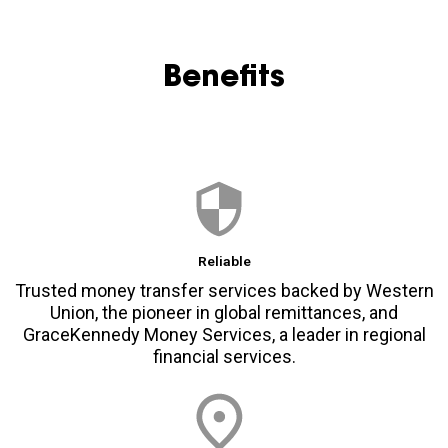
Benefits
Reliable
Trusted money transfer services backed by Western
Union, the pioneer in global remittances, and
GraceKennedy Money Services, a leader in regional
financial services.