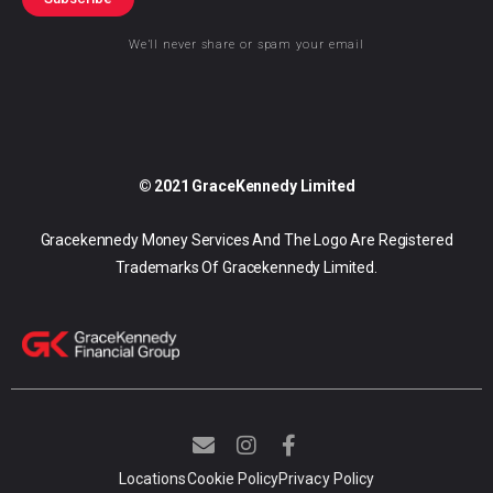
We’ll never share or spam your email
© 2021 GraceKennedy Limited
Gracekennedy Money Services And The Logo Are Registered
Trademarks Of Gracekennedy Limited.
E
I
F
n
n
a
v
s
c
Locations
Cookie Policy
Privacy Policy