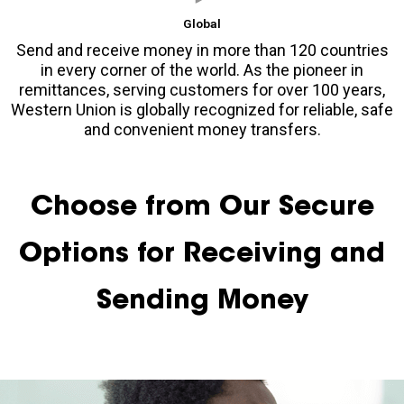
Global
Send and receive money in more than 120 countries
in every corner of the world. As the pioneer in
remittances, serving customers for over 100 years,
Western Union is globally recognized for reliable, safe
and convenient money transfers.
Choose from Our Secure
Options for Receiving and
Sending Money