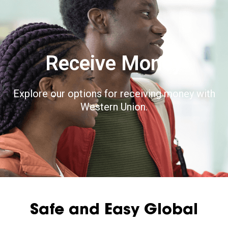
Receive Money
Explore our options for receiving money with
Western Union.
Safe and Easy Global