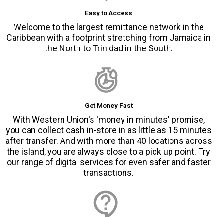
Easy to Access
Welcome to the largest remittance network in the
Caribbean with a footprint stretching from Jamaica in
the North to Trinidad in the South.
Get Money Fast
With Western Union's 'money in minutes' promise,
you can collect cash in-store in as little as 15 minutes
after transfer. And with more than 40 locations across
the island, you are always close to a pick up point. Try
our range of digital services for even safer and faster
transactions.