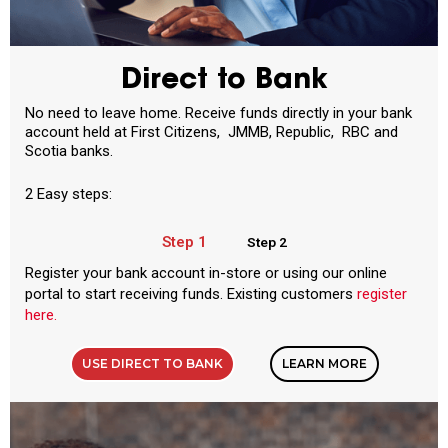
Direct to Bank
No need to leave home. Receive funds directly in your bank
account held at First Citizens, JMMB, Republic, RBC and
Scotia banks.
2 Easy steps:
Step 1
Step 2
Register your bank account in-store or using our online
portal to start receiving funds. Existing customers
register
here.
USE DIRECT TO BANK
LEARN MORE