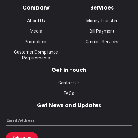
Company
Services
About Us
Money Transfer
Media
Bill Payment
Promotions
Cambio Services
Customer Compliance
Requirements
Get in touch
Contact Us
FAQs
Get News and Updates
Email
Subscribe