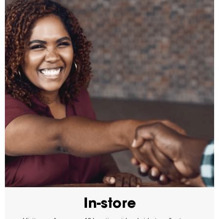
In-store