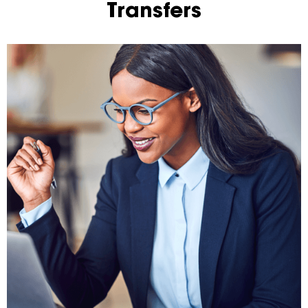
Transfers