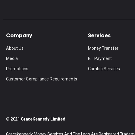
Company
Services
About Us
Money Transfer
Media
Bill Payment
Promotions
Cambio Services
Customer Compliance Requirements
© 2021 GraceKennedy Limited
Gracekennedy Money Services And The Logo Are Registered Tradem