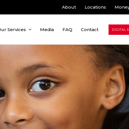
About
Locations
Money
ur Services
Media
FAQ
Contact
DIGITAL 