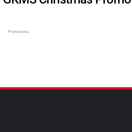
Promotions