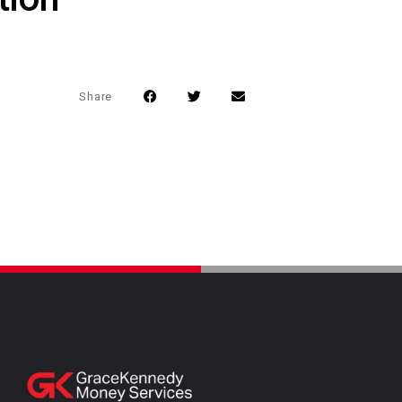
Share