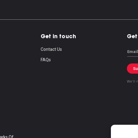
Get in touch
Get
Contact Us
Email
FAQs
Su
We’ll 
arks Of