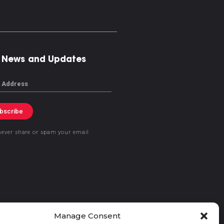
 News and Updates
bscribe
never share or spam your email
Manage Consent