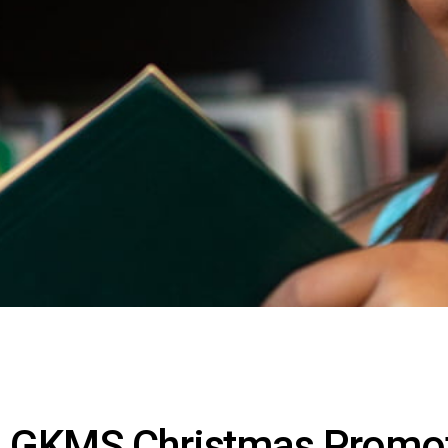
GKMS Christmas Promo