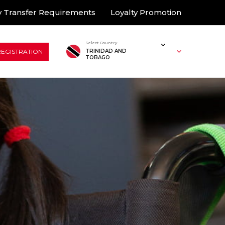
 Transfer Requirements
Loyalty Promotion
Select Country
REGISTRATION
TRINIDAD AND
TOBAGO